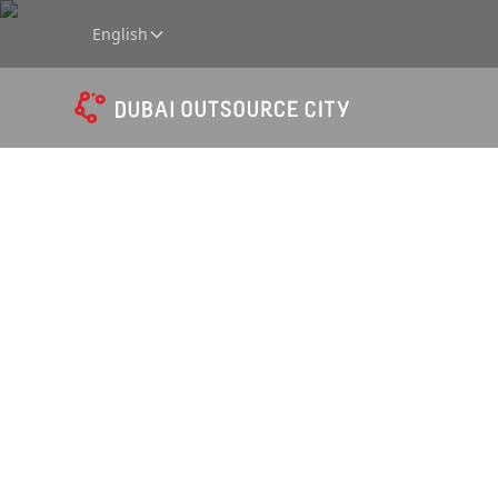
English
A strate
outsour
and sha