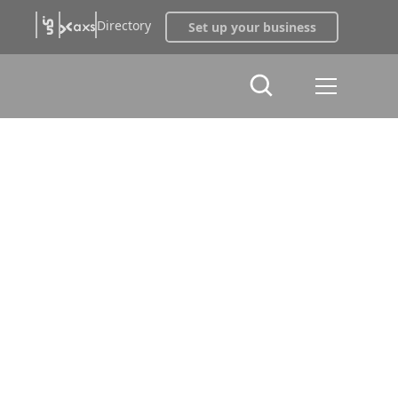
Directory
Set up your business