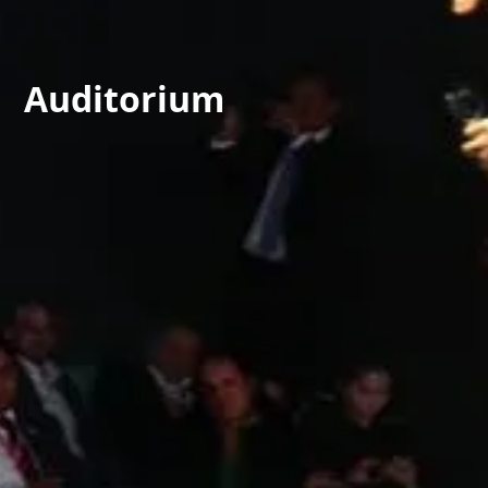
Auditorium