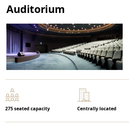
Auditorium
275 seated capacity
Centrally located