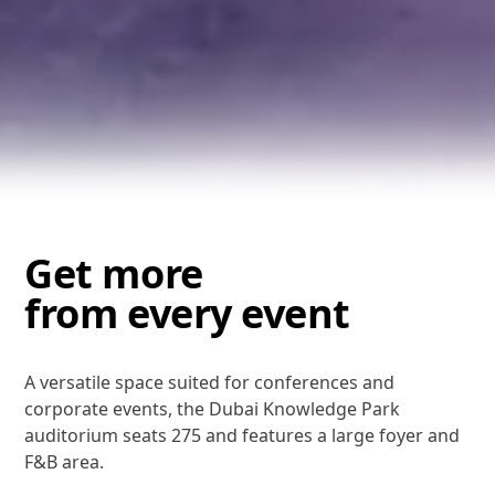
Get more
from every event
A versatile space suited for conferences and
corporate events, the Dubai Knowledge Park
auditorium seats 275 and features a large foyer and
F&B area.