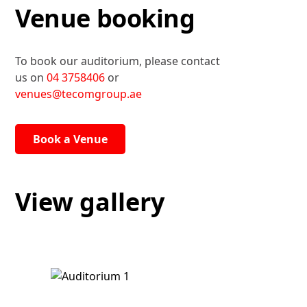
Venue booking
To book our auditorium, please contact
us on
04 3758406
or
venues@tecomgroup.ae
Book a Venue
View gallery