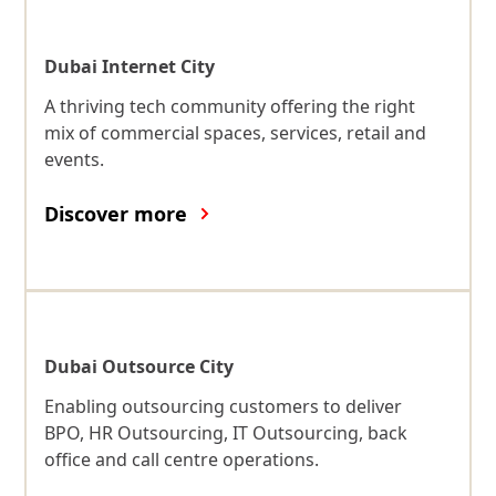
Dubai Internet City
A thriving tech community offering the right
mix of commercial spaces, services, retail and
events.
Discover more
Dubai Outsource City
Enabling outsourcing customers to deliver
BPO, HR Outsourcing, IT Outsourcing, back
office and call centre operations.