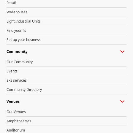
Retail
Warehouses
Light Industrial Units
Find your fit
Set up your business
Community
Our Community
Events
axs services
Community Directory
Venues
Our Venues
Amphitheatres
Auditorium