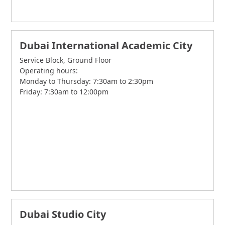
Dubai International Academic City
Service Block, Ground Floor
Operating hours:
Monday to Thursday: 7:30am to 2:30pm
Friday: 7:30am to 12:00pm
Dubai Studio City