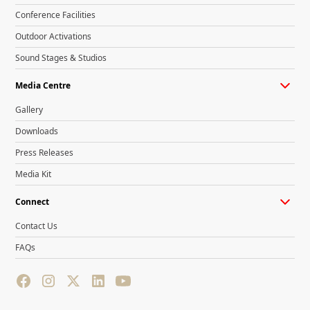
Conference Facilities
Outdoor Activations
Sound Stages & Studios
Media Centre
Gallery
Downloads
Press Releases
Media Kit
Connect
Contact Us
FAQs