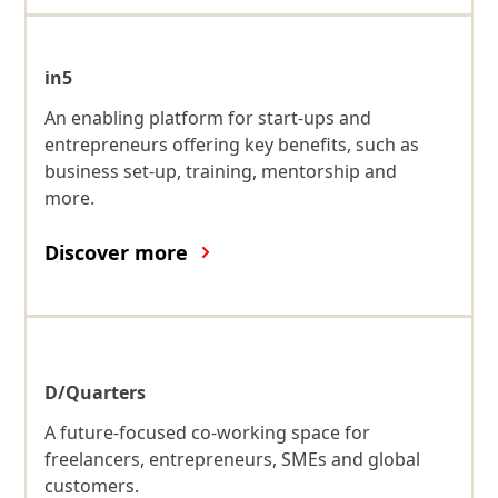
in5
An enabling platform for start-ups and
entrepreneurs offering key benefits, such as
business set-up, training, mentorship and
more.
Discover more
D/Quarters
A future-focused co-working space for
freelancers, entrepreneurs, SMEs and global
customers.