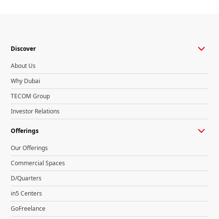
Discover
About Us
Why Dubai
TECOM Group
Investor Relations
Offerings
Our Offerings
Commercial Spaces
D/Quarters
in5 Centers
GoFreelance