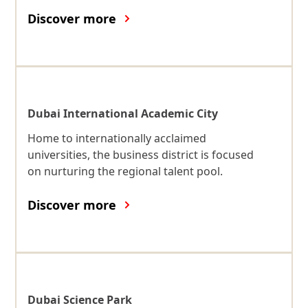
Discover more
Dubai International Academic City
Home to internationally acclaimed
universities, the business district is focused
on nurturing the regional talent pool.
Discover more
Dubai Science Park