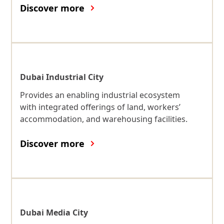
Discover more
Dubai Industrial City
Provides an enabling industrial ecosystem
with integrated offerings of land, workers’
accommodation, and warehousing facilities.
Discover more
Dubai Media City