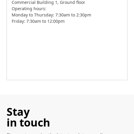
Commercial Building 1, Ground floor
Operating hours:
Monday to Thursday: 7:30am to 2:30pm
Friday: 7:30am to 12:00pm
Stay
in touch