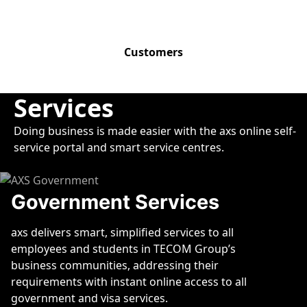
11,000+
Customers
Services
Doing business is made easier with the axs online self-
service portal and smart service centres.
Government Services
axs delivers smart, simplified services to all
employees and students in TECOM Group’s
business communities, addressing their
requirements with instant online access to all
government and visa services.