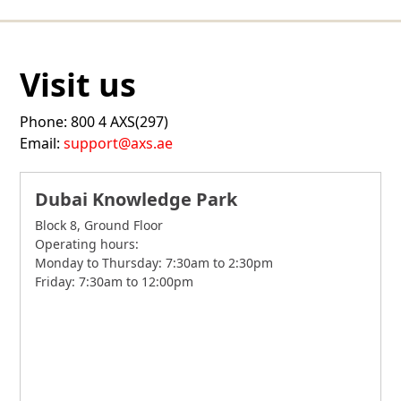
Visit us
Phone: 800 4 AXS(297)
Email:
support@axs.ae
Dubai Knowledge Park
Block 8, Ground Floor
Operating hours:
Monday to Thursday: 7:30am to 2:30pm
Friday: 7:30am to 12:00pm