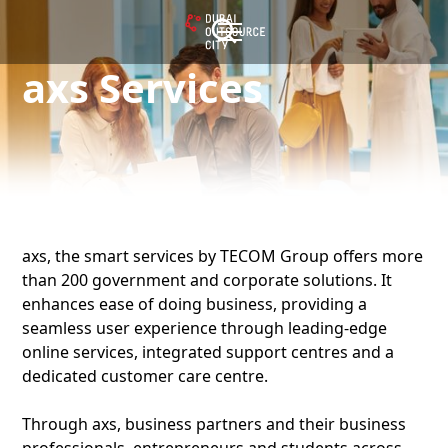
axs Services
axs, the smart services by TECOM Group offers more
than 200 government and corporate solutions. It
enhances ease of doing business, providing a
seamless user experience through leading-edge
online services, integrated support centres and a
dedicated customer care centre.
Through axs, business partners and their business