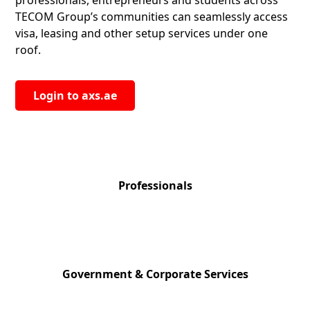
professionals, entrepreneurs and students across
TECOM Group’s communities can seamlessly access
visa, leasing and other setup services under one
roof.
Login to axs.ae
124,000+
Professionals
200+
Government & Corporate Services