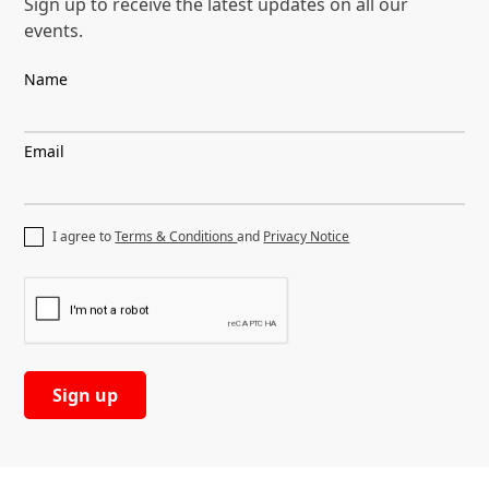
Sign up to receive the latest
updates on all our
events.
Name
Email
I agree to
Terms & Conditions
and
Privacy Notice