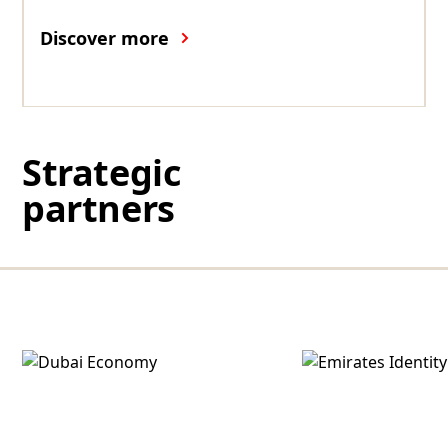
Discover more
Strategic
partners