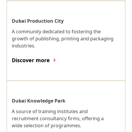
Dubai Production City
A community dedicated to fostering the
growth of publishing, printing and packaging
industries.
Discover more
Dubai Knowledge Park
A source of training institutes and
recruitment consultancy firms, offering a
wide selection of programmes.