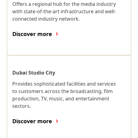
Offers a regional hub for the media industry
with state-of-the-art infrastructure and well-
connected industry network.
Discover more
Dubai Studio City
Provides sophisticated facilities and services
to customers across the broadcasting, film
production, TV, music, and entertainment
sectors.
Discover more