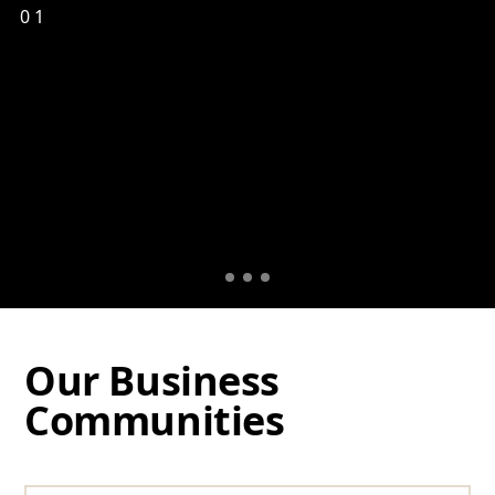
01
Our Business
Communities