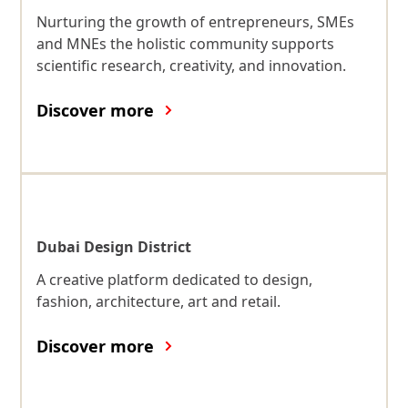
Nurturing the growth of entrepreneurs, SMEs
and MNEs the holistic community supports
scientific research, creativity, and innovation.
Discover more
Dubai Design District
A creative platform dedicated to design,
fashion, architecture, art and retail.
Discover more