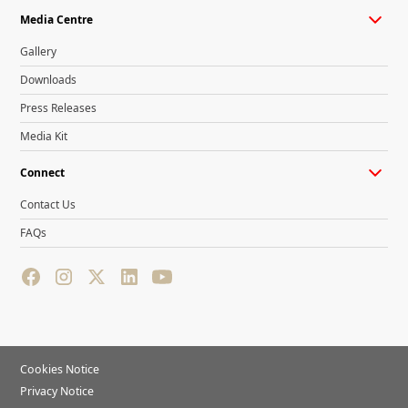
Media Centre
Gallery
Downloads
Press Releases
Media Kit
Connect
Contact Us
FAQs
Cookies Notice
Privacy Notice