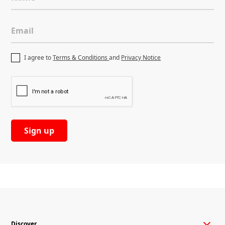
Email
I agree to
Terms & Conditions
and
Privacy Notice
Retail
Discover more
Discover