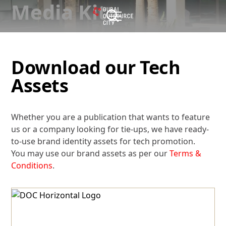
Media Kit
Download our Tech
Assets
Whether you are a publication that wants to feature
us or a company looking for tie-ups, we have ready-
to-use brand identity assets for tech promotion.
You may use our brand assets as per our
Terms &
Conditions
.