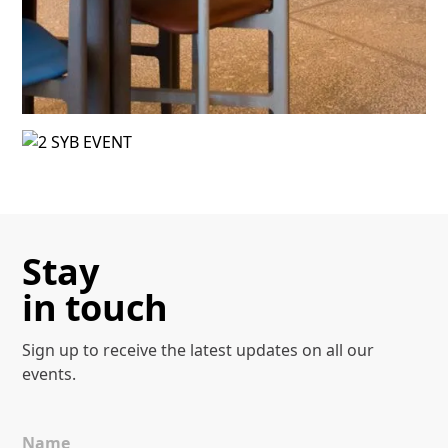
Events
Discover more
Stay
in touch
Sign up to receive the latest
updates on all our
events.
Name