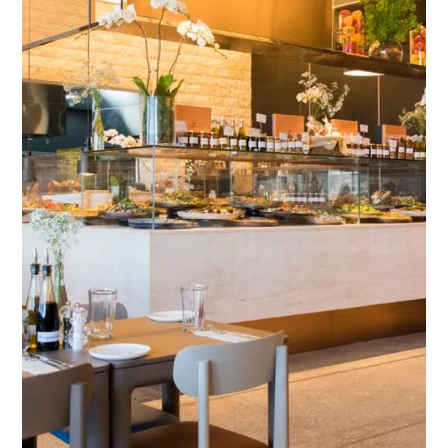
in5
Discover more