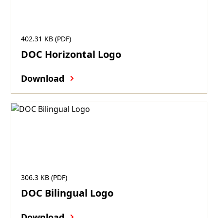
402.31 KB (PDF)
DOC Horizontal Logo
Download
306.3 KB (PDF)
DOC Bilingual Logo
Download