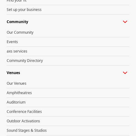
Find your fit
Set up your business
Community
Our Community
Events
axs services
Community Directory
Venues
Our Venues
Amphitheatres
Auditorium
Conference Facilities
Outdoor Activations
Sound Stages & Studios