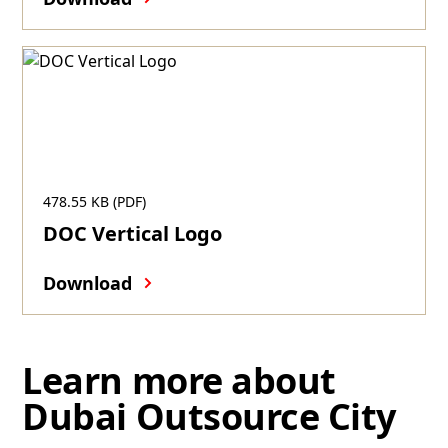
478.55 KB (PDF)
DOC Vertical Logo
Download
Learn more about
Dubai Outsource City