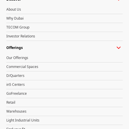
About Us
Why Dubai
TECOM Group
Investor Relations
Offerings
Our Offerings
Commercial Spaces
D/Quarters
in5 Centers
GoFreelance
Retail
Warehouses
Light Industrial Units