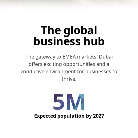
The global
business hub
The gateway to EMEA markets, Dubai
offers exciting opportunities and a
conducive environment for businesses to
thrive.
5M
Expected population by 2027