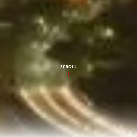
SCROLL