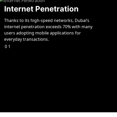
Internet Penetration
Thanks to its high-speed networks, Dubai’s
internet penetration exceeds 70% with many
users adopting mobile applications for
everyday transactions.
01