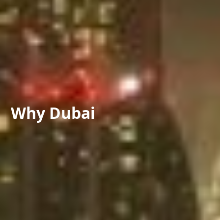
Why
Dubai