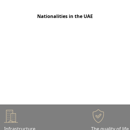
200+
Nationalities in the UAE
Live the Dubai life
Dubai has maintained world-class standards across
all sectors, so you can enjoy a quality lifestyle all
around.
Infrastructure
The quality of life