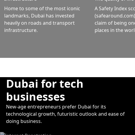
Home to some of the most iconic
A Safety Index sc
landmarks, Dubai has invested
(safearound.com) 
heavily on roads and transport
claim of being on
infrastructure.
places in the worl
Dubai for tech
businesses
New-age entrepreneurs prefer Dubai for its
technological growth, futuristic outlook and ease of
doing business.