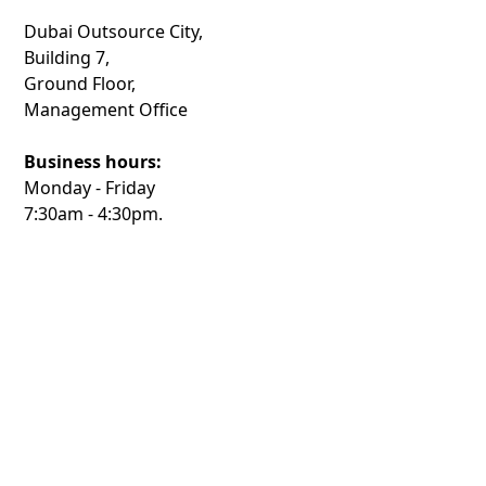
Dubai Outsource City,
Building 7,
Ground Floor,
Management Office
Business hours:
Monday - Friday
7:30am - 4:30pm.
Phone:
+971 4 367 6666
Connected
Community
Dubai Outsource City is accessible by public bus, taxi
and ride-hailing services and offers ample parking