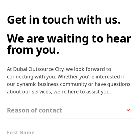
Get in touch with us.
We are waiting to hear
from you.
At Dubai Outsource City, we look forward to
connecting with you. Whether you're interested in
our dynamic business community or have questions
about our services, we're here to assist you.
First Name