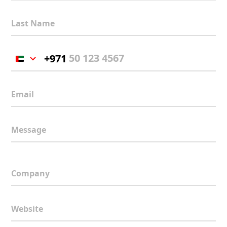
Last Name
+971
United
Arab
Emirates
Email
+971
Message
Company
Website