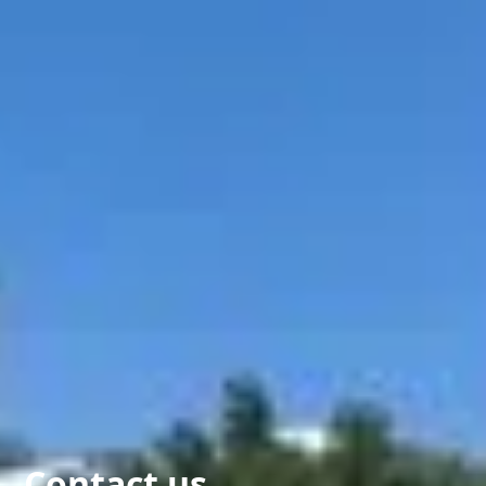
Contact us