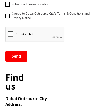
Subscribe to news updates
I agree to Dubai Outsource City's
Terms & Conditions
and
Privacy Notice
Find
us
Dubai Outsource City
Address: