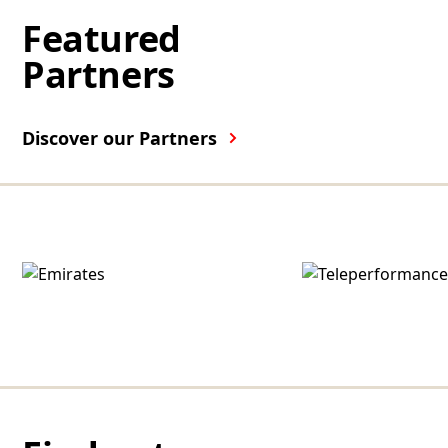
Featured
Partners
Discover our Partners