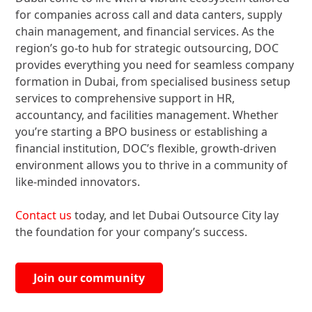
for companies across call and data canters, supply
chain management, and financial services. As the
region’s go-to hub for strategic outsourcing, DOC
provides everything you need for seamless company
formation in Dubai, from specialised business setup
services to comprehensive support in HR,
accountancy, and facilities management. Whether
you’re starting a BPO business or establishing a
financial institution, DOC’s flexible, growth-driven
environment allows you to thrive in a community of
like-minded innovators.
Contact us
today, and let Dubai Outsource City lay
the foundation for your company’s success.
Join our community