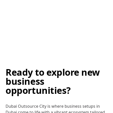
Ready to explore new
business
opportunities?
Dubai Outsource City is where business setups in
Dubai come to life with a vibrant ecosystem tailored