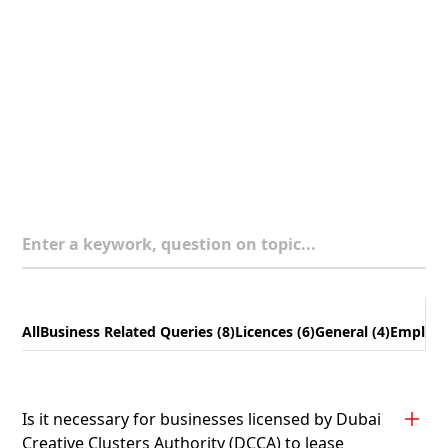
Enter a keywork, question on topic...
All
Business Related Queries (8)
Licences (6)
General (4)
Employee
Is it necessary for businesses licensed by Dubai
Creative Clusters Authority (DCCA) to lease