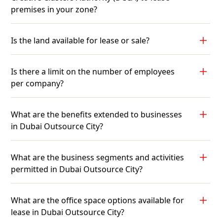
premises in your zone?
Is the land available for lease or sale?
Is there a limit on the number of employees
per company?
What are the benefits extended to businesses
in Dubai Outsource City?
What are the business segments and activities
permitted in Dubai Outsource City?
What are the office space options available for
lease in Dubai Outsource City?