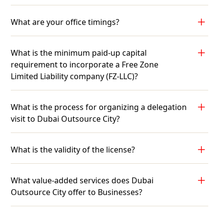
What are your office timings?
What is the minimum paid-up capital
requirement to incorporate a Free Zone
Limited Liability company (FZ-LLC)?
What is the process for organizing a delegation
visit to Dubai Outsource City?
What is the validity of the license?
What value-added services does Dubai
Outsource City offer to Businesses?