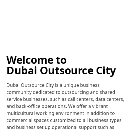
Welcome to
Dubai Outsource City
Dubai Outsource City is a unique business
community dedicated to outsourcing and shared
service businesses, such as call centers, data centers,
and back-office operations. We offer a vibrant
multicultural working environment in addition to
commercial spaces customized to all business types
and business set up operational support such as