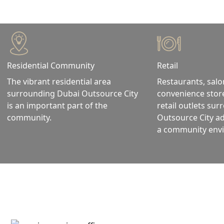
Residential Community
Retail
The vibrant residential area
Restaurants, salo
surrounding Dubai Outsource City
convenience stor
is an important part of the
retail outlets su
community.
Outsource City a
a community env