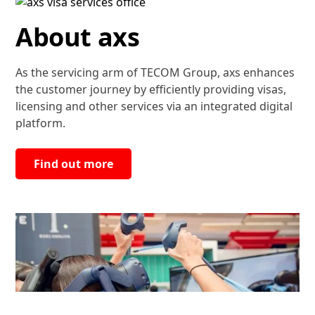
About axs
As the servicing arm of TECOM Group, axs enhances
the customer journey by efficiently providing visas,
licensing and other services via an integrated digital
platform.
Find out more