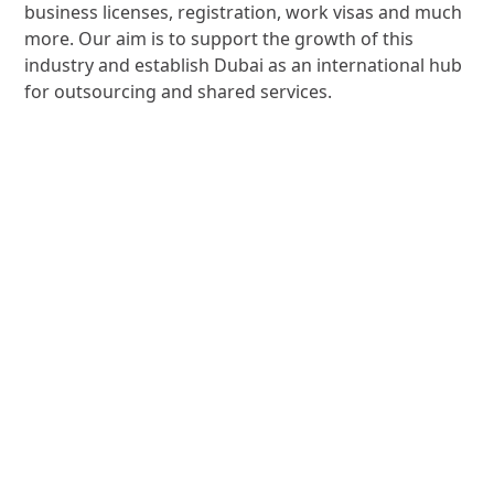
business licenses, registration, work visas and much
more. Our aim is to support the growth of this
industry and establish Dubai as an international hub
for outsourcing and shared services.
Community
Experiences
Dubai Outsource City holistic community works
closely with business partners to offer the
community exciting and beneficial initiatives such as
events, sporting and wellness activities, workshops
and training sessions.