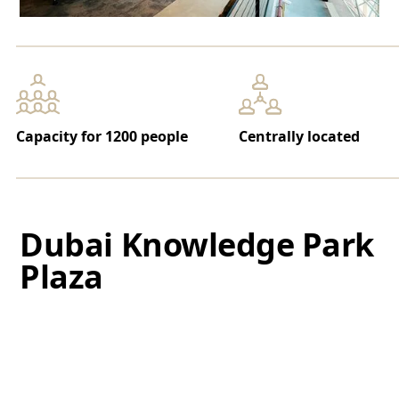
Capacity for 1200 people
Centrally located
Dubai Knowledge Park
Plaza