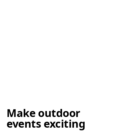
Make outdoor
events exciting