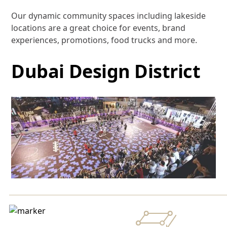
Our dynamic community spaces including lakeside
locations are a great choice for events, brand
experiences, promotions, food trucks and more.
Dubai Design District