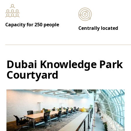
Capacity for 250 people
Centrally located
Dubai Knowledge Park
Courtyard