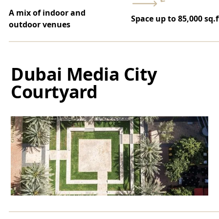
A mix of indoor and
Space up to 85,000 sq.f
outdoor venues
Dubai Media City
Courtyard