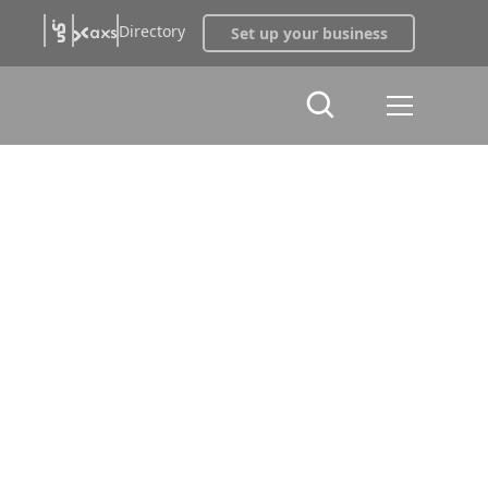
Directory
Set up your business