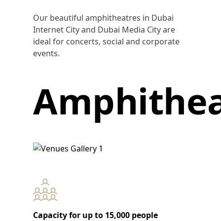
Our beautiful amphitheatres in Dubai
Internet City and Dubai Media City are
ideal for concerts, social and corporate
events.
Amphithea
Capacity for up to 15,000 people