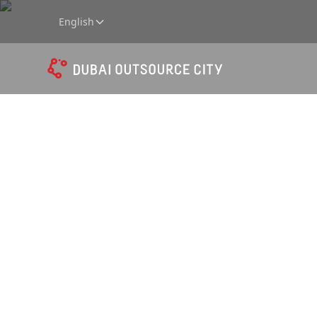
English
Amphit