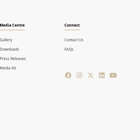
Media Centre
Connect
Gallery
Contact Us
Downloads
FAQs
Press Releases
Media Kit