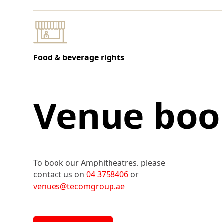
Food & beverage rights
Venue boo
To book our Amphitheatres, please
contact us on
04 3758406
or
venues@tecomgroup.ae