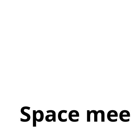
Space mee