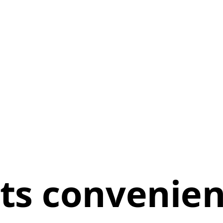
ts convenie