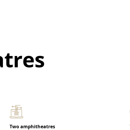
tres
Two amphitheatres