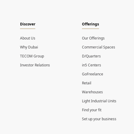
Discover
Offerings
About Us
Our Offerings
Why Dubai
Commercial Spaces
TECOM Group
D/Quarters
Investor Relations
in5 Centers
GoFreelance
Retail
Warehouses
Light Industrial Units
Find your fit
Set up your business