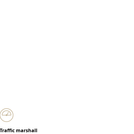
Traffic marshall