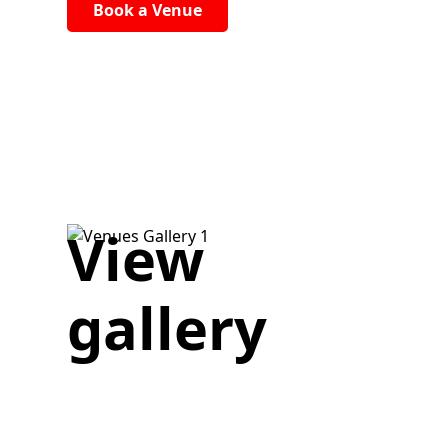
Book a Venue
View
gallery