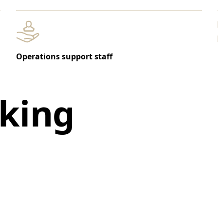
Operations support staff
king