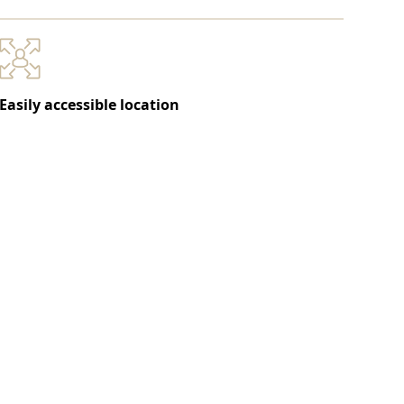
Easily accessible location