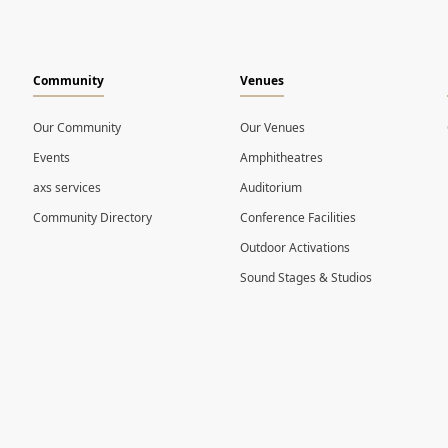
Community
Venues
Our Community
Our Venues
Events
Amphitheatres
axs services
Auditorium
Community Directory
Conference Facilities
Outdoor Activations
Sound Stages & Studios