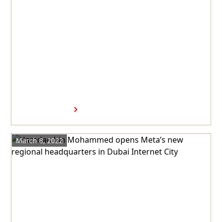
Hamdan bin Mohammed visits
Visa's new regional
headquarters in Dubai
Internet City
Read more
March 8, 2022
Hamdan bin Mohammed