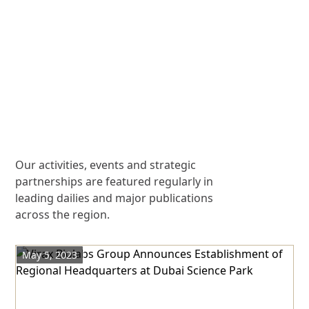
Our activities, events and strategic
partnerships are featured regularly in
leading dailies and major publications
across the region.
May 5, 2023