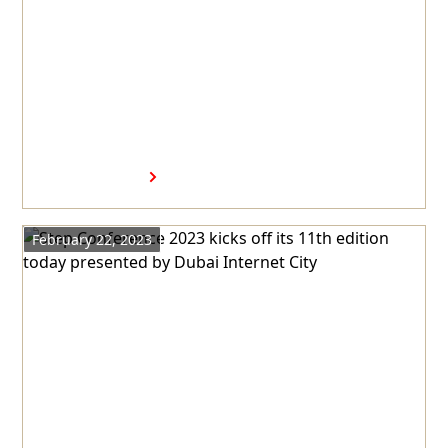
Virax Biolabs Group
Announces Establishment of
Regional Headquarters at
Dubai Science Park
Read more
February 22, 2023
Step Conference 2023 kicks off
its 11th edition today