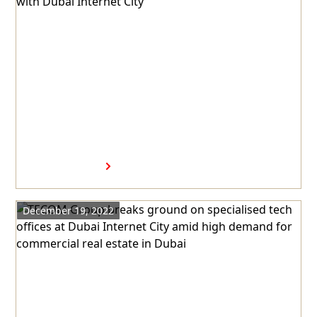
Step 2023 launches 11th
Edition in partnership with
Dubai Internet City
Read more
December 19, 2022