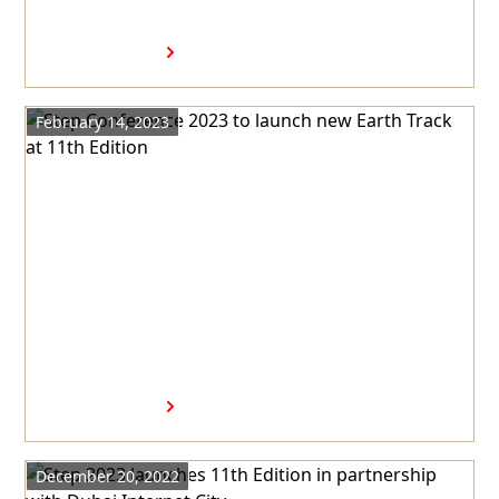
presented by Dubai Internet
City
Read more
February 14, 2023
Step Conference 2023 to
launch new Earth Track at
11th Edition
Read more
December 20, 2022