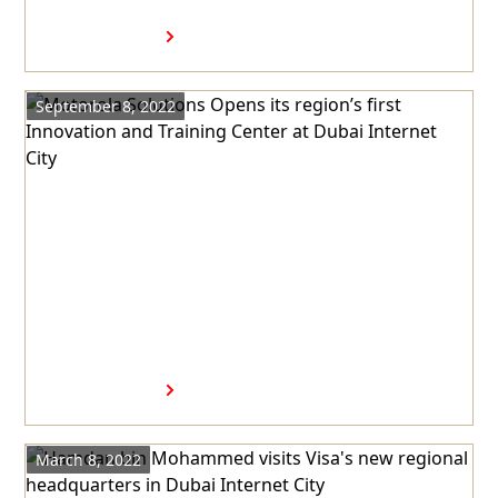
22nd time
Read more
September 8, 2022
Motorola Solutions Opens its
region’s first Innovation and
Training Center at Dubai
Internet City
Read more
March 8, 2022