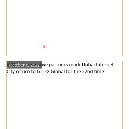
Dubai Internet City to
welcome Intel’s first AI
software R&D center in the
GCC
Read more
October 6, 2022
Major innovative partners
mark Dubai Internet City
return to GITEX Global for the