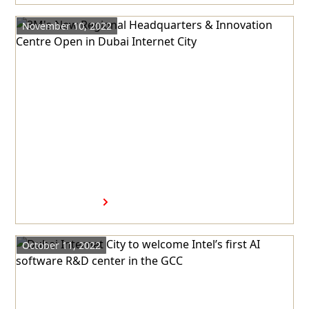
November 10, 2022
3M's New Regional
Headquarters & Innovation
Centre Open in Dubai Internet
City
Read more
October 11, 2022