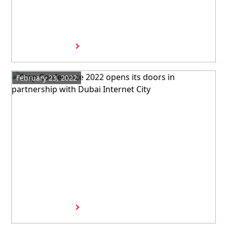
opens Meta’s new regional
headquarters in Dubai
Internet City
Read more
February 23, 2022
Step Conference 2022 opens its
doors in partnership with
Dubai Internet City
Read more