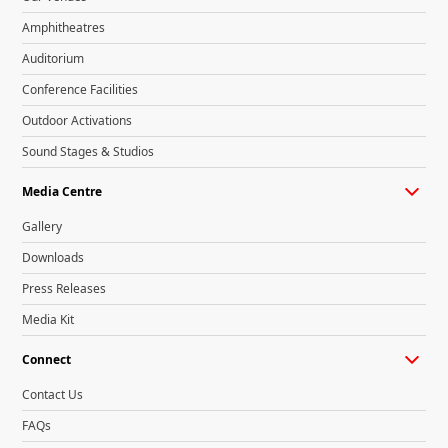
Amphitheatres
Auditorium
Conference Facilities
Outdoor Activations
Sound Stages & Studios
Media Centre
Gallery
Downloads
Press Releases
Media Kit
Connect
Contact Us
FAQs