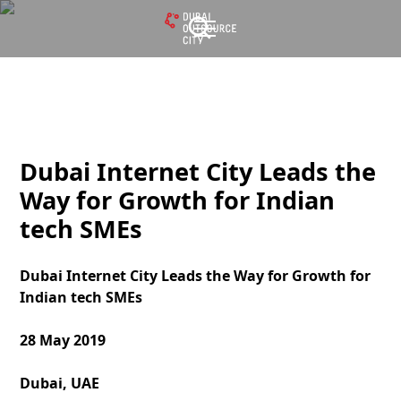
Dubai Internet City Leads the
Way for Growth for Indian
tech SMEs
Dubai Internet City Leads the Way for Growth for
Indian tech SMEs
28 May 2019
Dubai, UAE