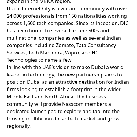
expand in the MENA region.
Dubai Internet City is a vibrant community with over
24,000 professionals from 150 nationalities working
across 1,600 tech companies. Since its inception, DIC
has been home to several Fortune 500s and
multinational companies as well as several Indian
companies including Zomato, Tata Consultancy
Services, Tech Mahindra, Wipro, and HCL
Technologies to name a few.
In line with the UAE’s vision to make Dubai a world
leader in technology, the new partnership aims to
position Dubai as an attractive destination for Indian
firms looking to establish a footprint in the wider
Middle East and North Africa. The business
community will provide Nasscom members a
dedicated launch pad to explore and tap into the
thriving multibillion dollar tech market and grow
regionally.