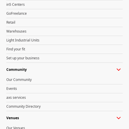
in5 Centers
GoFreelance
Retail
Warehouses
Light Industrial Units
Find your fit
Set up your business
Community
Our Community
Events
axs services
Community Directory
Venues
Our Venues