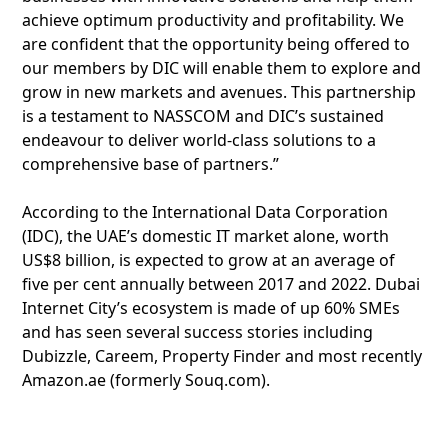
achieve optimum productivity and profitability. We
are confident that the opportunity being offered to
our members by DIC will enable them to explore and
grow in new markets and avenues. This partnership
is a testament to NASSCOM and DIC’s sustained
endeavour to deliver world-class solutions to a
comprehensive base of partners.”
According to the International Data Corporation
(IDC), the UAE’s domestic IT market alone, worth
US$8 billion, is expected to grow at an average of
five per cent annually between 2017 and 2022. Dubai
Internet City’s ecosystem is made of up 60% SMEs
and has seen several success stories including
Dubizzle, Careem, Property Finder and most recently
Amazon.ae (formerly Souq.com).