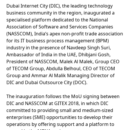
Dubai Internet City (DIC), the leading technology
business community in the region, inaugurated a
specialised platform dedicated to the National
Association of Software and Services Companies
(NASSCOM), India’s apex non-profit trade association
for its IT business process management (BPM)
industry in the presence of Navdeep Singh Suri,
Ambassador of India in the UAE, Dhibjani Gosh,
President of NASSCOM, Malek Al Malek, Group CEO
of TECOM Group, Abdulla Belhoul, CEO of TECOM
Group and Ammar Al Malik Managing Director of
DIC and Dubai Outsource City (DOC).
The inauguration follows the MoU signing between
DIC and NASSCOM at GITEX 2018, in which DIC
committed to providing small and medium-sized
enterprises (SME) opportunities to develop their
operations by offering support and a platform to