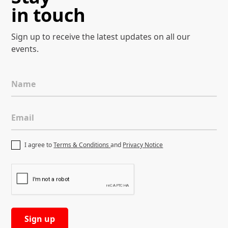
in touch
Sign up to receive the latest
updates on all our
events.
Name
Email
I agree to
Terms & Conditions
and
Privacy Notice