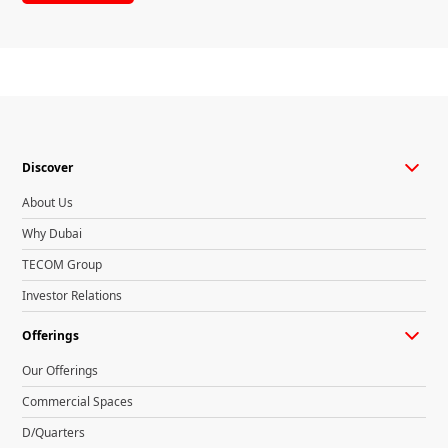
Discover
About Us
Why Dubai
TECOM Group
Investor Relations
Offerings
Our Offerings
Commercial Spaces
D/Quarters