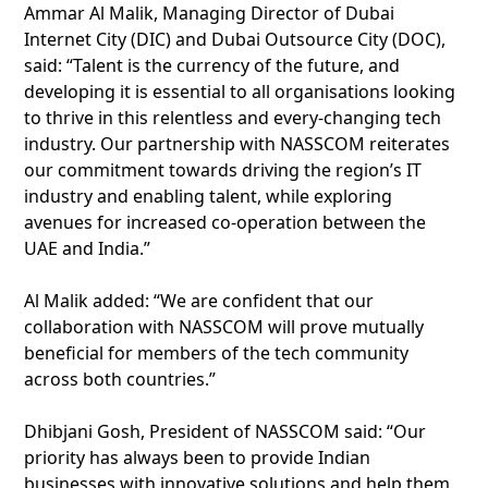
Ammar Al Malik, Managing Director of Dubai
Internet City (DIC) and Dubai Outsource City (DOC),
said: “Talent is the currency of the future, and
developing it is essential to all organisations looking
to thrive in this relentless and every-changing tech
industry. Our partnership with NASSCOM reiterates
our commitment towards driving the region’s IT
industry and enabling talent, while exploring
avenues for increased co-operation between the
UAE and India.”
Al Malik added: “We are confident that our
collaboration with NASSCOM will prove mutually
beneficial for members of the tech community
across both countries.”
Dhibjani Gosh, President of NASSCOM said: “Our
priority has always been to provide Indian
businesses with innovative solutions and help them