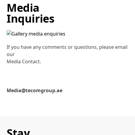
Media
Inquiries
If you have any comments or questions, please email
our
Media Contact.
Media@tecomgroup.ae
Stay