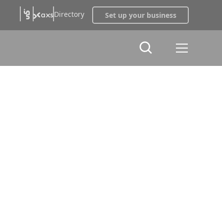
Directory
Set up your business