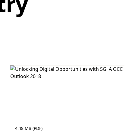
try
4.48 MB (PDF)