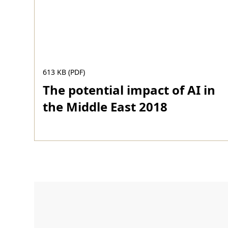
613 KB (PDF)
The potential impact of AI in
the Middle East 2018
Download