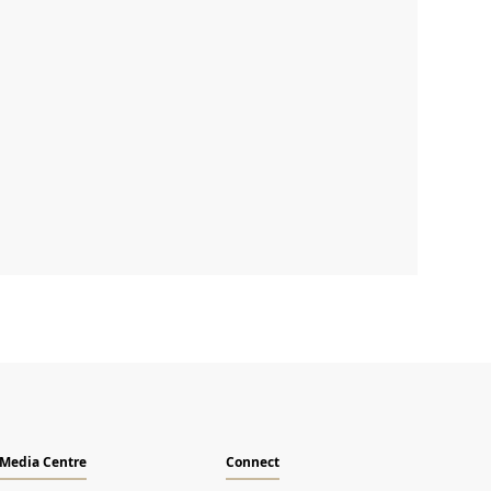
Email
Media Centre
Connect