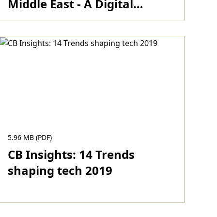
Middle East - A Digital
Journey 2017
Download
5.96 MB (PDF)
CB Insights: 14 Trends
shaping tech 2019
Download