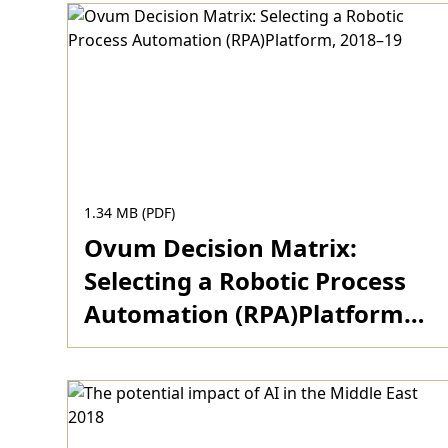
across the region
1.34 MB (PDF)
Ovum Decision Matrix:
Selecting a Robotic Process
Automation (RPA)Platform,
2018–19
Download