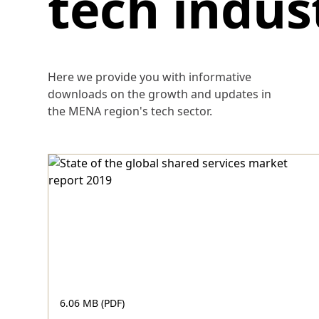
tech indus
Here we provide you with informative
downloads on the growth and updates in
the MENA region's tech sector.
6.06 MB (PDF)