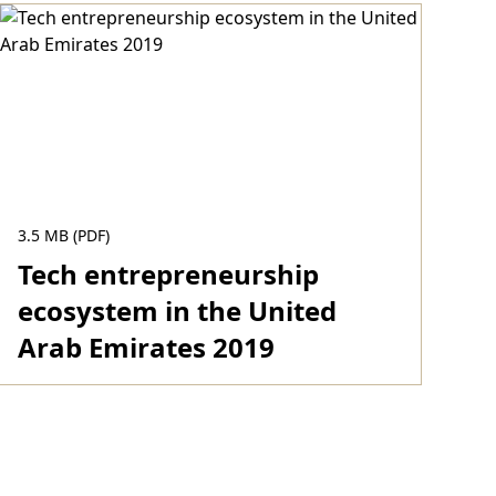
3.5 MB (PDF)
Tech entrepreneurship
ecosystem in the United
Arab Emirates 2019
Download