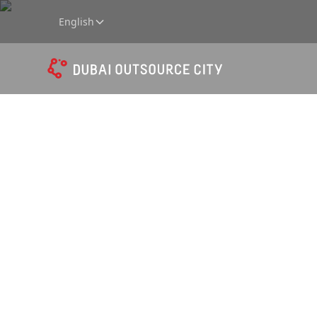
English
Downl