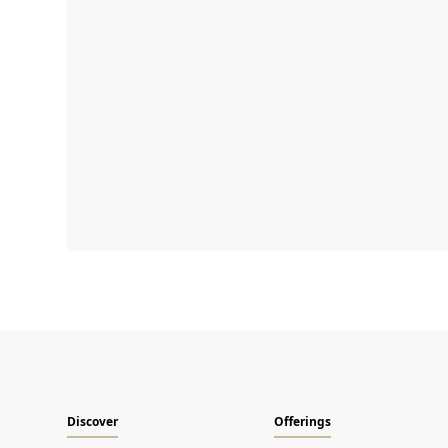
Discover
Offerings