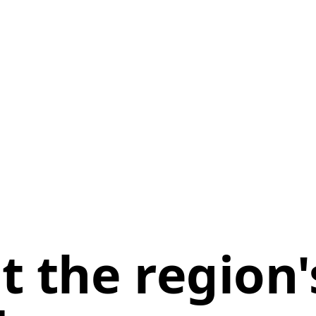
 the region'