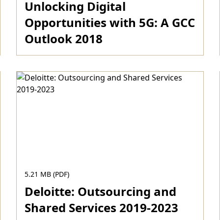
Unlocking Digital
Opportunities with 5G: A GCC
Outlook 2018
Download
5.21 MB (PDF)
Deloitte: Outsourcing and
Shared Services 2019-2023