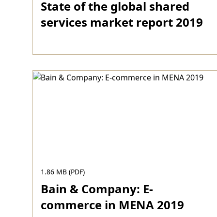
State of the global shared
services market report 2019
Download
1.86 MB (PDF)
Bain & Company: E-
commerce in MENA 2019