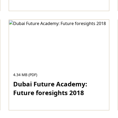
Download
4.34 MB (PDF)
Dubai Future Academy:
Future foresights 2018
Download