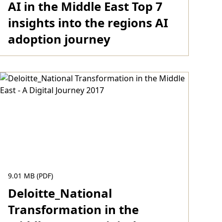
AI in the Middle East Top 7
insights into the regions AI
adoption journey
Download
9.01 MB (PDF)
Deloitte_National
Transformation in the