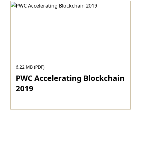
6.22 MB (PDF)
PWC Accelerating Blockchain
2019
Download