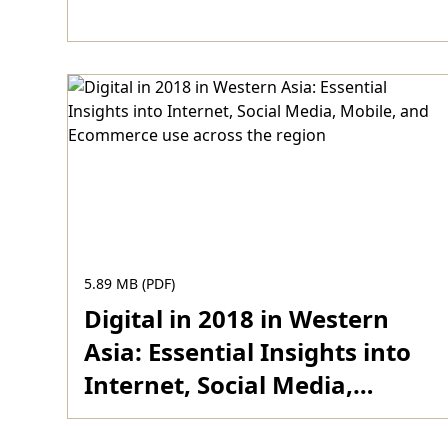
Download
5.89 MB (PDF)
Digital in 2018 in Western
Asia: Essential Insights into
Internet, Social Media,
Mobile, and Ecommerce use
Download