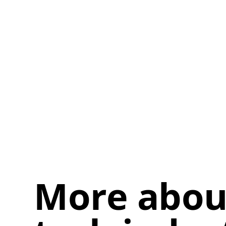
More about