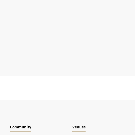
Name
I agree to
Terms & Conditions
and
Privacy Notice
Community
Venues