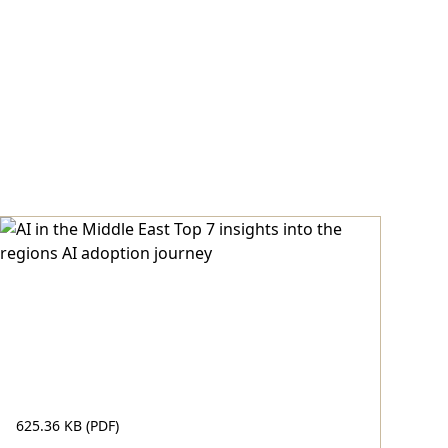
625.36 KB (PDF)