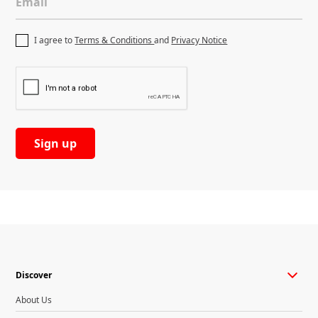
Email
I agree to
Terms & Conditions
and
Privacy Notice
Discover
About Us