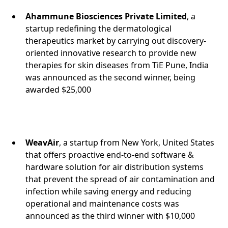
Ahammune Biosciences Private Limited
, a
startup redefining the dermatological
therapeutics market by carrying out discovery-
oriented innovative research to provide new
therapies for skin diseases from TiE Pune, India
was announced as the second winner, being
awarded $25,000
WeavAir
, a startup from New York, United States
that offers proactive end-to-end software &
hardware solution for air distribution systems
that prevent the spread of air contamination and
infection while saving energy and reducing
operational and maintenance costs was
announced as the third winner with $10,000