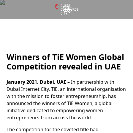
Winners of TiE Women Global
Competition revealed in UAE
January 2021, Dubai, UAE –
In partnership with
Dubai Internet City, TiE, an international organisation
with the mission to foster entrepreneurship, has
announced the winners of TiE Women, a global
initiative dedicated to empowering women
entrepreneurs from across the world.
The competition for the coveted title had