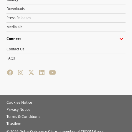
Downloads
Press Releases
Media Kit
Connect
Contact Us
FAQs
Cookies Notice
Privacy Notice
Terms & Conditions
Trustline
©
2026
Dubai Outsource City is a member of TECOM Group