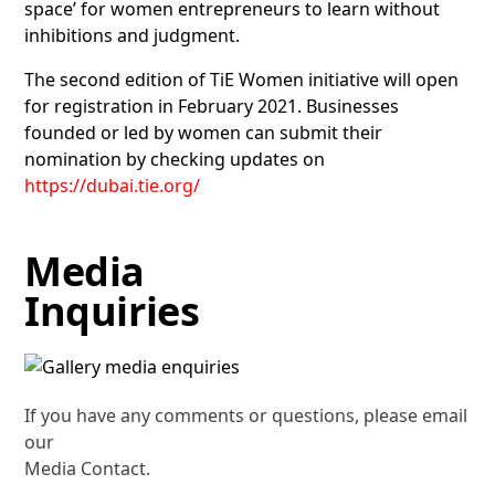
space’ for women entrepreneurs to learn without
inhibitions and judgment.
The second edition of TiE Women initiative will open
for registration in February 2021. Businesses
founded or led by women can submit their
nomination by checking updates on
https://dubai.tie.org/
Media
Inquiries
If you have any comments or questions, please email
our
Media Contact.