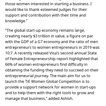
those women interested in starting a business. I
would like to thank esteemed judges for their
support and contribution with their time and
knowledge.”
“The global start-up economy remains large,
creating nearly $3 trillion in value, a figure on par
with the GDP of a G7 economy and the ratio of men
entrepreneurs to women entrepreneurs in 2019 was
10:7. A recently released Visa’s second annual State
of Female Entrepreneurship report highlighted that
66% of women entrepreneurs find difficulty in
obtaining the funding they need to succeed on their
entrepreneurial journey. The main aim for us to
launch the TiE Women Global Competition is to
provide a support network for women in start-ups
and to help them with the right tools to grow and
manage that business,” added Ashish.