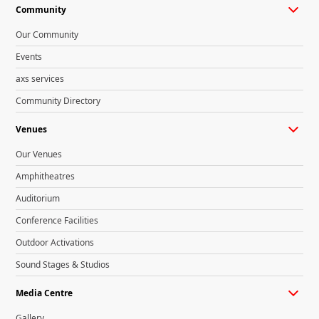
Community
Our Community
Events
axs services
Community Directory
Venues
Our Venues
Amphitheatres
Auditorium
Conference Facilities
Outdoor Activations
Sound Stages & Studios
Media Centre
Gallery