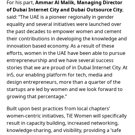
For his part,
Ammar Al Malik, Managing Director
of Dubai Internet City and Dubai Outsource City
,
said: “The UAE is a pioneer regionally in gender
equality and several initiatives were launched over
the past decades to empower women and cement
their contributions in developing the knowledge and
innovation based economy. As a result of these
efforts, women in the UAE have been able to pursue
entrepreneurship and we have several success
stories that we are proud of in Dubai Internet City. At
in5, our enabling platform for tech, media and
design entrepreneurs, more than a quarter of the
startups are led by women and we look forward to
growing that percentage.”
Built upon best practices from local chapters’
women-centric initiatives, TiE Women will specifically
result in capacity building, increased networking,
knowledge-sharing, and visibility, providing a ‘safe