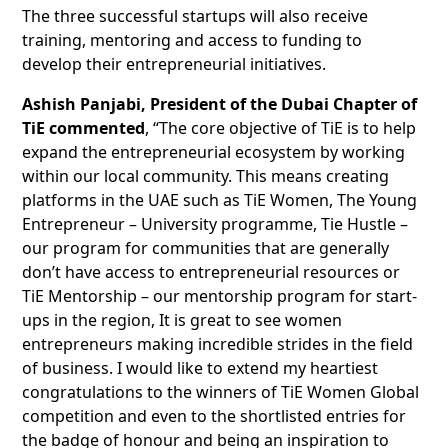
The three successful startups will also receive
training, mentoring and access to funding to
develop their entrepreneurial initiatives.
Ashish Panjabi, President of the Dubai Chapter of
TiE commented
, “The core objective of TiE is to help
expand the entrepreneurial ecosystem by working
within our local community. This means creating
platforms in the UAE such as TiE Women, The Young
Entrepreneur – University programme, Tie Hustle –
our program for communities that are generally
don’t have access to entrepreneurial resources or
TiE Mentorship – our mentorship program for start-
ups in the region, It is great to see women
entrepreneurs making incredible strides in the field
of business. I would like to extend my heartiest
congratulations to the winners of TiE Women Global
competition and even to the shortlisted entries for
the badge of honour and being an inspiration to