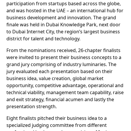
participation from startups based across the globe,
and was hosted in the UAE – an international hub for
business development and innovation. The grand
finale was held in Dubai Knowledge Park, next door
to Dubai Internet City, the region’s largest business
district for talent and technology.
From the nominations received, 26-chapter finalists
were invited to present their business concepts to a
grand jury comprising of industry luminaries. The
jury evaluated each presentation based on their
business idea, value creation, global market
opportunity, competitive advantage, operational and
technical viability, management team capability, raise
and exit strategy, financial acumen and lastly the
presentation strength.
Eight finalists pitched their business idea to a
specialized judging committee from different