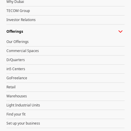
Why Dubai
TECOM Group
Investor Relations
Offerings
Our Offerings
Commercial Spaces
D/Quarters
in5 Centers
GoFreelance
Retail
Warehouses
Light Industrial Units
Find your fit
Set up your business