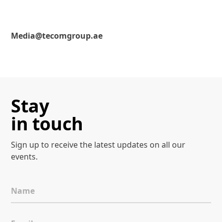
Media@tecomgroup.ae
Stay
in touch
Sign up to receive the latest
updates on all our
events.
Name