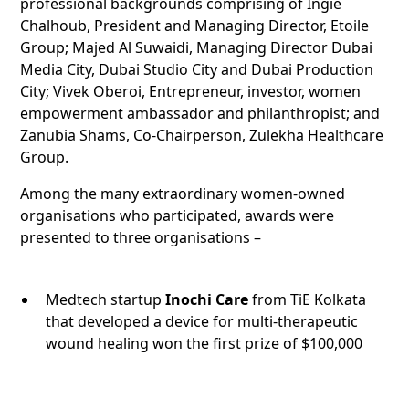
professional backgrounds comprising of Ingie
Chalhoub, President and Managing Director, Etoile
Group; Majed Al Suwaidi, Managing Director Dubai
Media City, Dubai Studio City and Dubai Production
City; Vivek Oberoi, Entrepreneur, investor, women
empowerment ambassador and philanthropist; and
Zanubia Shams, Co-Chairperson, Zulekha Healthcare
Group.
Among the many extraordinary women-owned
organisations who participated, awards were
presented to three organisations –
Medtech startup
Inochi Care
from TiE Kolkata
that developed a device for multi-therapeutic
wound healing won the first prize of $100,000