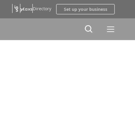
Directory
Set up your business