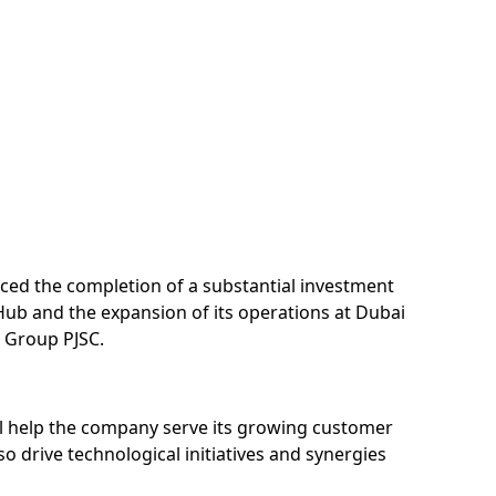
nced the completion of a substantial investment
Hub and the expansion of its operations at Dubai
M Group PJSC.
ill help the company serve its growing customer
so drive technological initiatives and synergies