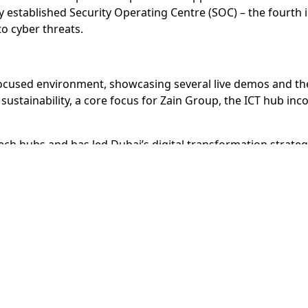
ly established Security Operating Centre (SOC) – the fourth
to cyber threats.
cused environment, showcasing several live demos and the 
sustainability, a core focus for Zain Group, the ICT hub in
 tech hubs and has led Dubai’s digital transformation strat
as Google, 3M, Microsoft, and Careem, in addition to over 
lio of business districts that includes Dubai Design Distric
e Park, Dubai International Academic City, and Dubai Industr