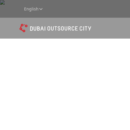
English