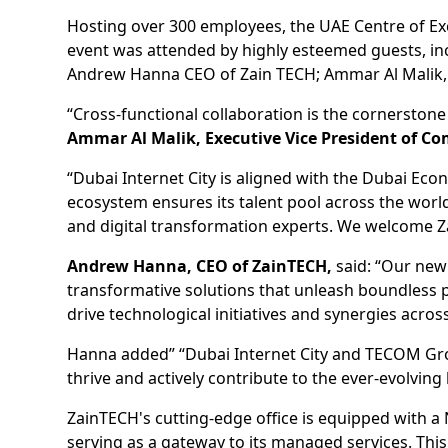
Hosting over 300 employees, the UAE Centre of Exce
event was attended by highly esteemed guests, i
Andrew Hanna CEO of Zain TECH; Ammar Al Malik, 
“Cross-functional collaboration is the cornerstone 
Ammar Al Malik, Executive Vice President of Co
“Dubai Internet City is aligned with the Dubai Ec
ecosystem ensures its talent pool across the worl
and digital transformation experts. We welcome Z
Andrew Hanna, CEO of ZainTECH,
said: “Our new
transformative solutions that unleash boundless po
drive technological initiatives and synergies acr
Hanna added” “Dubai Internet City and TECOM Group
thrive and actively contribute to the ever-evolving
ZainTECH's cutting-edge office is equipped with a
serving as a gateway to its managed services. Thi