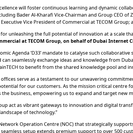
llence will foster continuous learning and dynamic collabor
ncluding Bader Al-Kharafi Vice-Chairman and Group CEO of 
Executive Vice President of Commercial at TECOM Group; a
for unleashing the full potential of innovation at a scale t
mmercial at TECOM Group, on behalf of Dubai Internet C
onomic Agenda ‘D33’ mandate to catalyse such collaborative 
d can seamlessly exchange ideas and knowledge from Dubai,
ainTECH to benefit from the shared knowledge pool and inno
 offices serve as a testament to our unwavering commitme
tential for our customers. As the mission critical centre f
oss the business, empowering us to expand and target new m
 act as vibrant gateways to innovation and digital transf
 landscape of technology.”
 Network Operation Centre (NOC) that strategically supports
s seamless setup extends premium support to over 500 cust