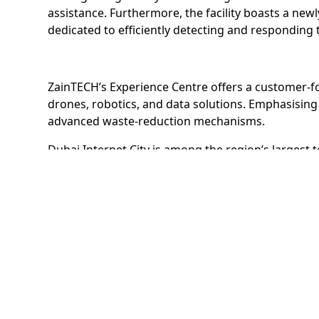
assistance. Furthermore, the facility boasts a new
dedicated to efficiently detecting and responding 
ZainTECH’s Experience Centre offers a customer-fo
drones, robotics, and data solutions. Emphasising 
advanced waste-reduction mechanisms.
Dubai Internet City is among the region’s largest
customers, including Fortune 500s and SMEs such 
Dubai Internet City is part of TECOM Group’s portfo
Studio City, Dubai Production City, Dubai Knowledg