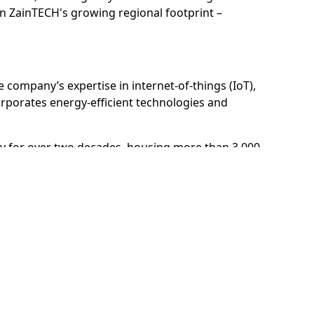
 in ZainTECH's growing regional footprint –
company’s expertise in internet-of-things (IoT),
corporates energy-efficient technologies and
egy for over two decades, housing more than 3,000
29,000 professionals and entrepreneurs.
t (d3), Dubai Science Park, Dubai Media City, Dubai
ial City.