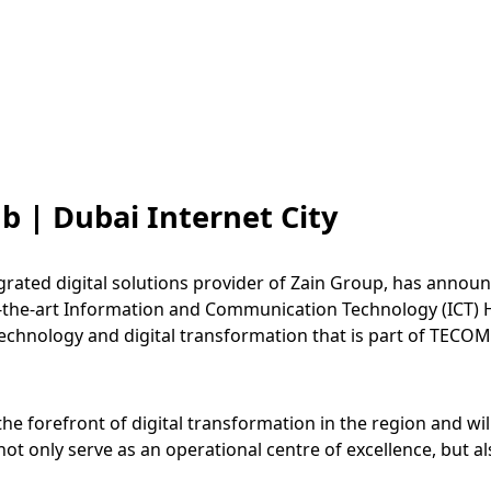
 | Dubai Internet City
egrated digital solutions provider of Zain Group, has annou
-of-the-art Information and Communication Technology (ICT) 
 technology and digital transformation that is part of TECO
the forefront of digital transformation in the region and w
not only serve as an operational centre of excellence, but al