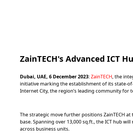
ZainTECH's Advanced ICT Hub
Dubai, UAE, 6 December 2023
:
ZainTECH
, the int
initiative marking the establishment of its state
Internet City, the region’s leading community for
The strategic move further positions ZainTECH at 
base. Spanning over 13,000 sq.ft., the ICT hub will 
across business units.