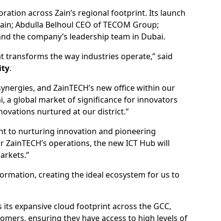
ation across Zain’s regional footprint. Its launch
Zain; Abdulla Belhoul CEO of TECOM Group;
nd the company’s leadership team in Dubai.
hat transforms the way industries operate,” said
ity
.
synergies, and ZainTECH’s new office within our
 a global market of significance for innovators
vations nurtured at our district.”
nt to nurturing innovation and pioneering
or ZainTECH’s operations, the new ICT Hub will
arkets.”
ormation, creating the ideal ecosystem for us to
 its expansive cloud footprint across the GCC,
omers, ensuring they have access to high levels of