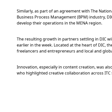
Similarly, as part of an agreement with The Natio
Business Process Management (BPM) industry, DIC
develop their operations in the MENA region.
The resulting growth in partners settling in DIC w
earlier in the week. Located at the heart of DIC, 
freelancers and entrepreneurs and local and global
Innovation, especially in content creation, was al
who highlighted creative collaboration across ITC 
DIC’s theme, Home to Great Ideas, leveraged the po
concepts that companies of all sizes have been d
HTC’s Vive Wireless Adapter, ushering in a new era