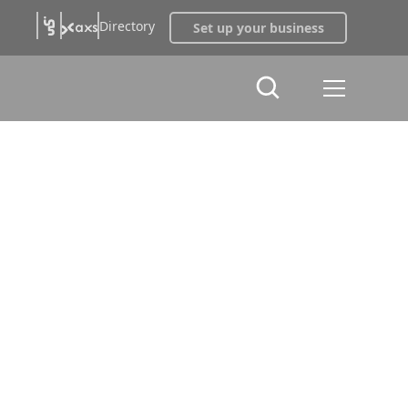
Directory
Set up your business