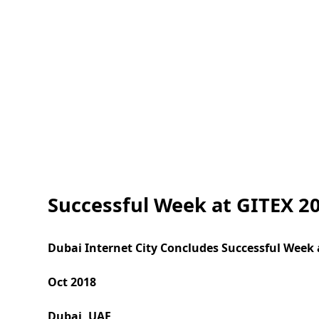
Successful Week at GITEX 20
Dubai Internet City Concludes Successful Week 
Oct 2018
Dubai, UAE