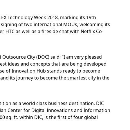
ITEX Technology Week 2018, marking its 19th
e signing of two international MOUs, welcoming its
 HTC as well as a fireside chat with Netflix Co-
Outsource City (DOC) said: “I am very pleased
best ideas and concepts that are being developed
hase of Innovation Hub stands ready to become
and its journey to become the smartest city in the
ition as a world class business destination, DIC
an Center for Digital Innovations and Information
q. ft. within DIC, is the first of four global