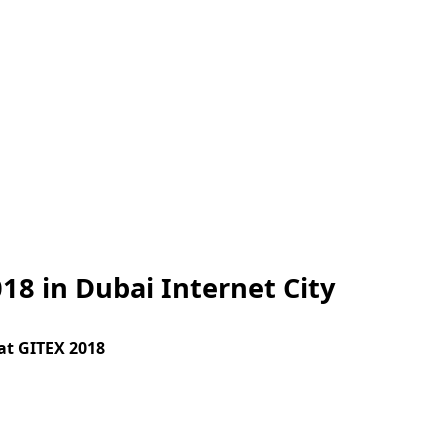
18 in Dubai Internet City
at GITEX 2018