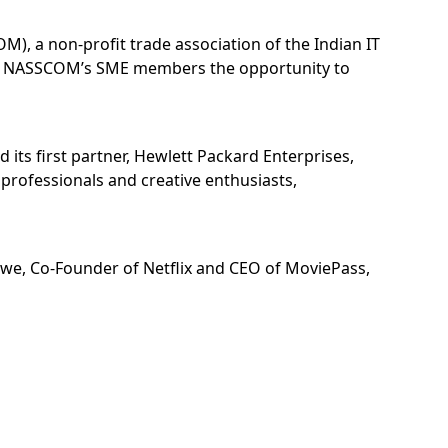
), a non-profit trade association of the Indian IT
ing NASSCOM’s SME members the opportunity to
 its first partner, Hewlett Packard Enterprises,
 professionals and creative enthusiasts,
Lowe, Co-Founder of Netflix and CEO of MoviePass,
 immersive journey to experience the cutting-edge
evelopment was showcased during the unveiling of