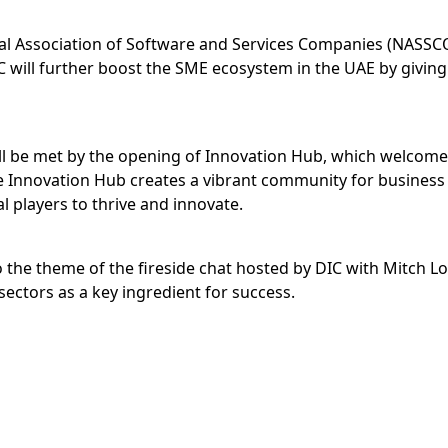
nal Association of Software and Services Companies (NASSCOM
 will further boost the SME ecosystem in the UAE by giv
ill be met by the opening of Innovation Hub, which welcomed
the Innovation Hub creates a vibrant community for business
 players to thrive and innovate.
so the theme of the fireside chat hosted by DIC with Mitch 
sectors as a key ingredient for success.
wer of its partners’ innovations, taking all visitors on an
eveloping, prototyping and bringing to market. One such d
 of VR use.