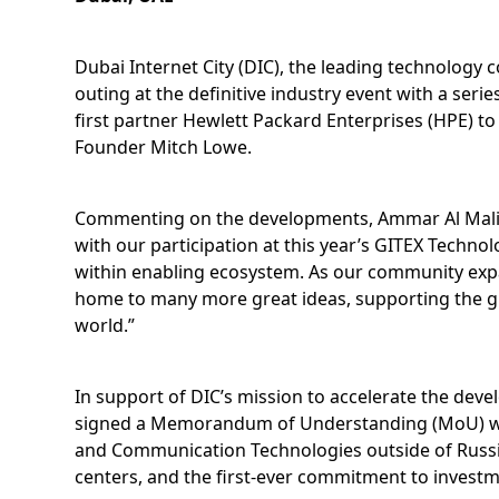
Dubai Internet City (DIC), the leading technology
outing at the definitive industry event with a se
first partner Hewlett Packard Enterprises (HPE) to
Founder Mitch Lowe.
Commenting on the developments, Ammar Al Malik, 
with our participation at this year’s GITEX Techn
within enabling ecosystem. As our community expa
home to many more great ideas, supporting the gro
world.”
In support of DIC’s mission to accelerate the deve
signed a Memorandum of Understanding (MoU) with 
and Communication Technologies outside of Russia. T
centers, and the first-ever commitment to investm