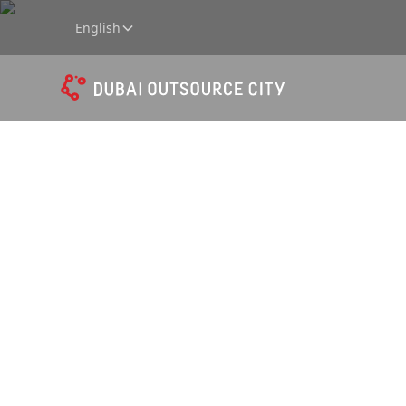
English