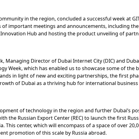
 community in the region, concluded a successful week at G
ries of important meetings and announcements, including th
 Innovation Hub and hosting the product unveiling of partner
Managing Director of Dubai Internet City (DIC) and Dubai 
ology Week, which has enabled us to showcase some of the 
nds in light of new and exciting partnerships, the first p
wth of Dubai as a thriving hub for international business 
lopment of technology in the region and further Dubai’s pos
the Russian Export Center (REC) to launch the first Russi
his center, which will encompass of a space of over 20,000 s
ent promotion of this scale by Russia abroad.