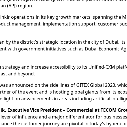
pan (APJ) region.
rinklr operations in its key growth markets, spanning the Mid
 product management, implementation support, customer suc
 by the district’s strategic location in the city of Dubai, its 
gnment with government initiatives such as Dubai Economic 
 strategy and increase accessibility to its Unified-CXM pla
East and beyond.
b was announced on the side lines of GITEX Global 2023, whi
artner of the event and is hosting global giants from its ec
 light on advancements in areas including artificial intelli
k, Executive Vice President – Commercial at TECOM Gro
y lever of influence and a major differentiator for business
hance the customer journey are pivotal in today’s hyper-co