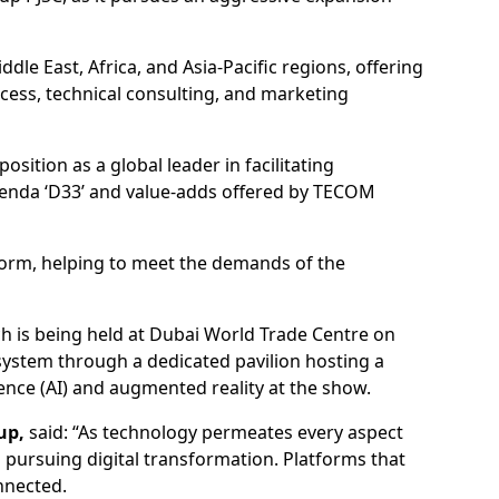
dle East, Africa, and Asia-Pacific regions, offering
cess, technical consulting, and marketing
position as a global leader in facilitating
Agenda ‘D33’ and value-adds offered by TECOM
tform, helping to meet the demands of the
ch is being held at Dubai World Trade Centre on
osystem through a dedicated pavilion hosting a
gence (AI) and augmented reality at the show.
up,
said: “As technology permeates every aspect
es pursuing digital transformation. Platforms that
nnected.