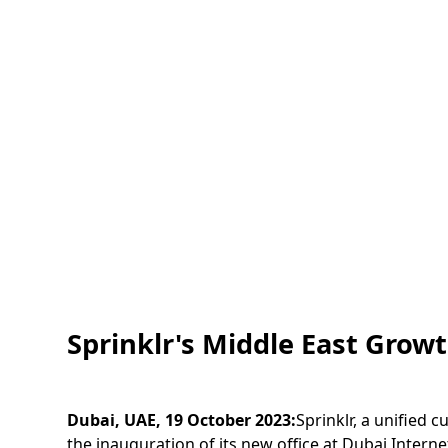
Sprinklr's Middle East Grow
Dubai, UAE, 19 October 2023:
Sprinklr, a unified
the inauguration of its new office at Dubai Intern