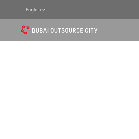
English