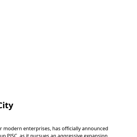
City
r modern enterprises, has officially announced
oup PJSC, as it pursues an aggressive expansion