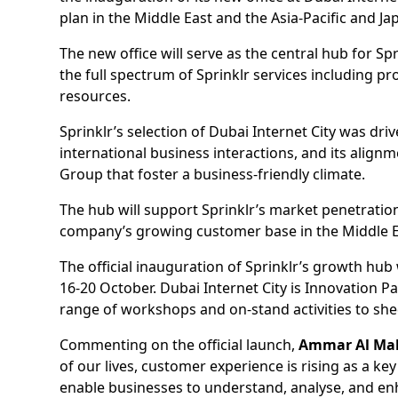
plan in the Middle East and the Asia-Pacific and Ja
The new office will serve as the central hub for Sp
the full spectrum of Sprinklr services including
resources.
Sprinklr’s selection of Dubai Internet City was driven
international business interactions, and its ali
Group that foster a business-friendly climate.
The hub will support Sprinklr’s market penetration
company’s growing customer base in the Middle 
The official inauguration of Sprinklr’s growth hu
16-20 October. Dubai Internet City is Innovation P
range of workshops and on-stand activities to shed
Commenting on the official launch,
Ammar Al Mali
of our lives, customer experience is rising as a ke
enable businesses to understand, analyse, and en