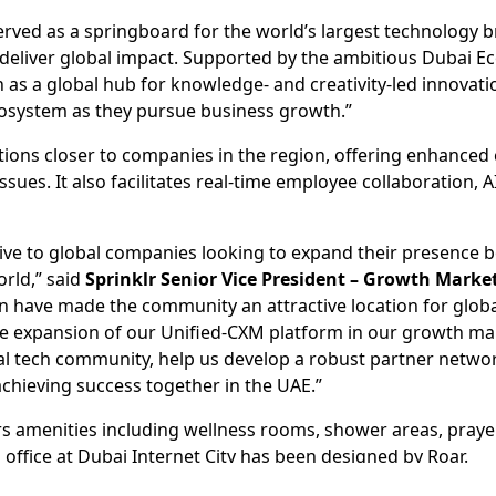
rved as a springboard for the world’s largest technology bra
t deliver global impact. Supported by the ambitious Dubai 
tion as a global hub for knowledge- and creativity-led innov
ecosystem as they pursue business growth.”
olutions closer to companies in the region, offering enhan
ssues. It also facilitates real-time employee collaboration, 
ive to global companies looking to expand their presence 
orld,” said
Sprinklr Senior Vice President – Growth Marke
have made the community an attractive location for globa
 expansion of our Unified-CXM platform in our growth mark
obal tech community, help us develop a robust partner net
achieving success together in the UAE.”
ers amenities including wellness rooms, shower areas, praye
 office at Dubai Internet City has been designed by Roar.