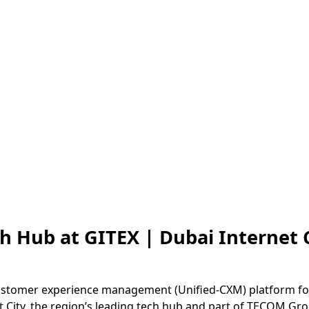
th Hub at GITEX | Dubai Internet 
 customer experience management (Unified-CXM) platform fo
et City, the region’s leading tech hub and part of TECOM Gr