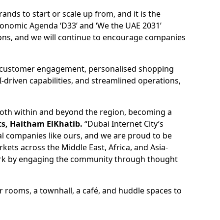
nds to start or scale up from, and it is the
Economic Agenda ‘D33’ and ‘We the UAE 2031’
ations, and we will continue to encourage companies
ced customer engagement, personalised shopping
AI-driven capabilities, and streamlined operations,
both within and beyond the region, becoming a
ts, Haitham ElKhatib.
“Dubai Internet City’s
l companies like ours, and we are proud to be
ets across the Middle East, Africa, and Asia-
work by engaging the community through thought
r rooms, a townhall, a café, and huddle spaces to