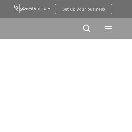
Directory
Set up your business