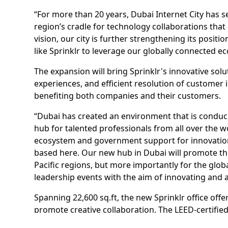
“For more than 20 years, Dubai Internet City has se
region’s cradle for technology collaborations tha
vision, our city is further strengthening its posi
like Sprinklr to leverage our globally connected 
The expansion will bring Sprinklr's innovative s
experiences, and efficient resolution of customer i
benefiting both companies and their customers.
“Dubai has created an environment that is conduc
hub for talented professionals from all over the w
ecosystem and government support for innovation 
based here. Our new hub in Dubai will promote the
Pacific regions, but more importantly for the gl
leadership events with the aim of innovating and 
Spanning 22,600 sq.ft, the new Sprinklr office off
promote creative collaboration. The LEED-certified