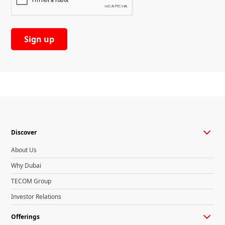
Discover
About Us
Why Dubai
TECOM Group
Investor Relations
Offerings