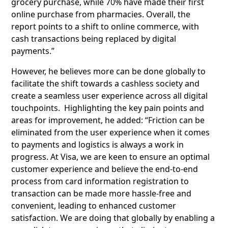
grocery purchase, while 70% have made their first
online purchase from pharmacies. Overall, the
report points to a shift to online commerce, with
cash transactions being replaced by digital
payments.”
However, he believes more can be done globally to
facilitate the shift towards a cashless society and
create a seamless user experience across all digital
touchpoints. Highlighting the key pain points and
areas for improvement, he added: “Friction can be
eliminated from the user experience when it comes
to payments and logistics is always a work in
progress. At Visa, we are keen to ensure an optimal
customer experience and believe the end-to-end
process from card information registration to
transaction can be made more hassle-free and
convenient, leading to enhanced customer
satisfaction. We are doing that globally by enabling a