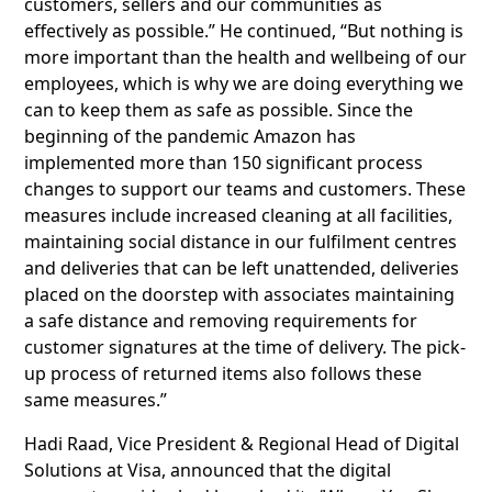
customers, sellers and our communities as
effectively as possible.” He continued, “But nothing is
more important than the health and wellbeing of our
employees, which is why we are doing everything we
can to keep them as safe as possible. Since the
beginning of the pandemic Amazon has
implemented more than 150 significant process
changes to support our teams and customers. These
measures include increased cleaning at all facilities,
maintaining social distance in our fulfilment centres
and deliveries that can be left unattended, deliveries
placed on the doorstep with associates maintaining
a safe distance and removing requirements for
customer signatures at the time of delivery. The pick-
up process of returned items also follows these
same measures.”
Hadi Raad, Vice President & Regional Head of Digital
Solutions at Visa, announced that the digital