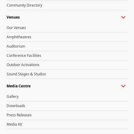
Community Directory
Venues
Our Venues
Amphitheatres
Auditorium
Conference Facilities
Outdoor Activations
Sound Stages & Studios
Media Centre
Gallery
Downloads
Press Releases
Media Kit