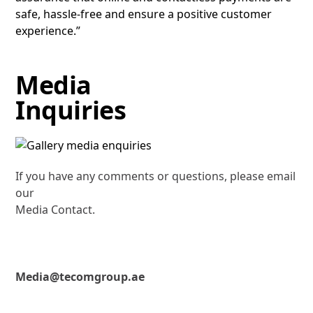
safe, hassle-free and ensure a positive customer
experience.”
Media
Inquiries
If you have any comments or questions, please email
our
Media Contact.
Media@tecomgroup.ae