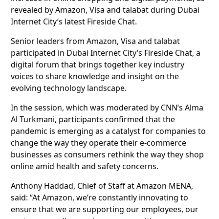
revealed by Amazon, Visa and talabat during Dubai
Internet City’s latest Fireside Chat.
Senior leaders from Amazon, Visa and talabat
participated in Dubai Internet City’s Fireside Chat, a
digital forum that brings together key industry
voices to share knowledge and insight on the
evolving technology landscape.
In the session, which was moderated by CNN’s Alma
Al Turkmani, participants confirmed that the
pandemic is emerging as a catalyst for companies to
change the way they operate their e-commerce
businesses as consumers rethink the way they shop
online amid health and safety concerns.
Anthony Haddad, Chief of Staff at Amazon MENA,
said: “At Amazon, we’re constantly innovating to
ensure that we are supporting our employees, our