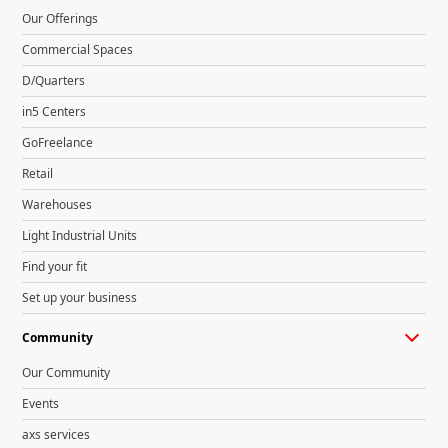
Our Offerings
Commercial Spaces
D/Quarters
in5 Centers
GoFreelance
Retail
Warehouses
Light Industrial Units
Find your fit
Set up your business
Community
Our Community
Events
axs services