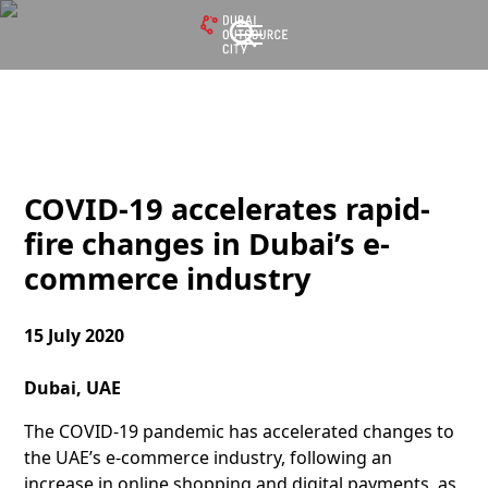
COVID-19 accelerates rapid-
fire changes in Dubai’s e-
commerce industry
15 July 2020
Dubai, UAE
The COVID-19 pandemic has accelerated changes to
the UAE’s e-commerce industry, following an
increase in online shopping and digital payments, as