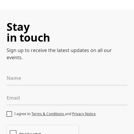
Stay
in touch
Sign up to receive the latest
updates on all our
events.
Name
Email
I agree to
Terms & Conditions
and
Privacy Notice