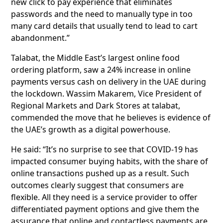
new click to pay experience that eliminates
passwords and the need to manually type in too
many card details that usually tend to lead to cart
abandonment.”
Talabat, the Middle East’s largest online food
ordering platform, saw a 24% increase in online
payments versus cash on delivery in the UAE during
the lockdown. Wassim Makarem, Vice President of
Regional Markets and Dark Stores at talabat,
commended the move that he believes is evidence of
the UAE’s growth as a digital powerhouse.
He said: “It’s no surprise to see that COVID-19 has
impacted consumer buying habits, with the share of
online transactions pushed up as a result. Such
outcomes clearly suggest that consumers are
flexible. All they need is a service provider to offer
differentiated payment options and give them the
assurance that online and contactless payments are