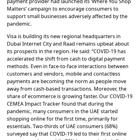
payment provider had launched its ‘Where You Shop
Matters’ campaign to encourage consumers to
support small businesses adversely affected by the
pandemic.
Visa is building its new regional headquarters in
Dubai Internet City and Raad remains upbeat about
its prospects in the region. He said: “COVID-19 has
accelerated the shift from cash to digital payment
methods. Even in face-to-face interactions between
customers and vendors, mobile and contactless
payments are becoming the norm as people move
away from cash-based transactions. Moreover, the
share of ecommerce is growing faster. Our COVID-19
CEMEA Impact Tracker found that during the
pandemic, many consumers in the UAE started
shopping online for the first time, primarily for
essentials. Two-thirds of UAE consumers (68%)
surveyed say that COVID-19 led to their first online