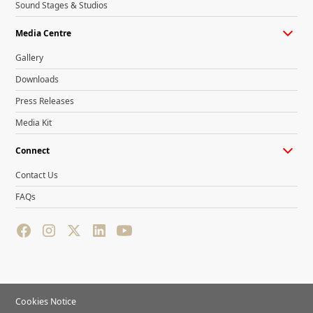
Sound Stages & Studios
Media Centre
Gallery
Downloads
Press Releases
Media Kit
Connect
Contact Us
FAQs
Cookies Notice