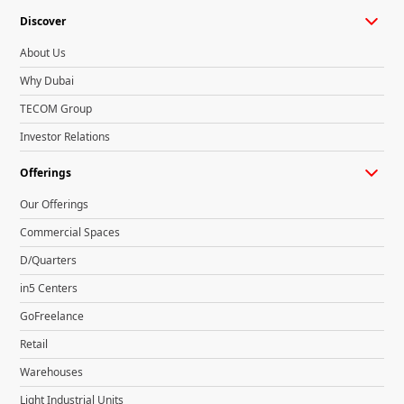
Discover
About Us
Why Dubai
TECOM Group
Investor Relations
Offerings
Our Offerings
Commercial Spaces
D/Quarters
in5 Centers
GoFreelance
Retail
Warehouses
Light Industrial Units