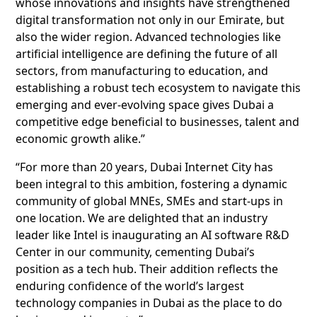
whose innovations and insights have strengthened
digital transformation not only in our Emirate, but
also the wider region. Advanced technologies like
artificial intelligence are defining the future of all
sectors, from manufacturing to education, and
establishing a robust tech ecosystem to navigate this
emerging and ever-evolving space gives Dubai a
competitive edge beneficial to businesses, talent and
economic growth alike.”
“For more than 20 years, Dubai Internet City has
been integral to this ambition, fostering a dynamic
community of global MNEs, SMEs and start-ups in
one location. We are delighted that an industry
leader like Intel is inaugurating an AI software R&D
Center in our community, cementing Dubai’s
position as a tech hub. Their addition reflects the
enduring confidence of the world’s largest
technology companies in Dubai as the place to do