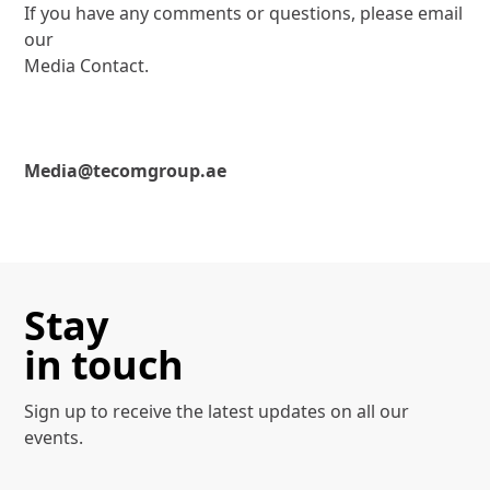
If you have any comments or questions, please email
our
Media Contact.
Media@tecomgroup.ae
Stay
in touch
Sign up to receive the latest
updates on all our
events.