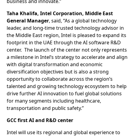
business and innovate.”
Taha Khalifa, Intel Corporation, Middle East
General Manager
, said, “As a global technology
leader, and long-time trusted technology advisor in
the Middle East region, Intel is pleased to expand its
footprint in the UAE through the AI software R&D
center. The launch of the center not only represents
a milestone in Intel’s strategy to accelerate and align
with digital transformation and economic
diversification objectives but is also a strong
opportunity to collaborate across the region’s
talented and growing technology ecosystem to help
drive further AI innovation to fuel global solutions
for many segments including healthcare,
transportation and public safety.”
GCC first AI and R&D center
Intel will use its regional and global experience to