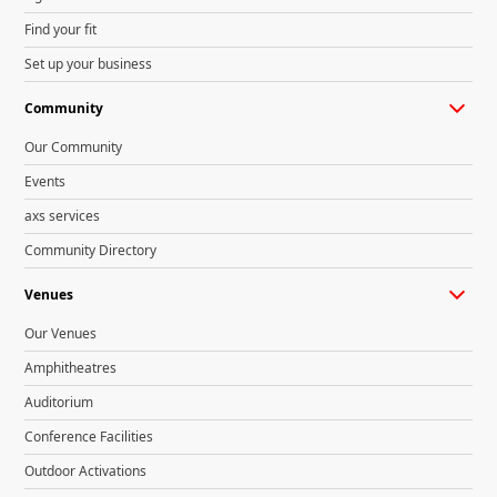
Find your fit
Set up your business
Community
Our Community
Events
axs services
Community Directory
Venues
Our Venues
Amphitheatres
Auditorium
Conference Facilities
Outdoor Activations