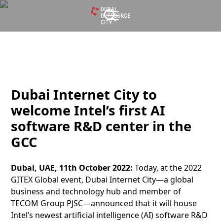
Dubai Internet City to
welcome Intel’s first AI
software R&D center in the
GCC
Dubai, UAE, 11th October 2022:
Today, at the 2022
GITEX Global event, Dubai Internet City—a global
business and technology hub and member of
TECOM Group PJSC—announced that it will house
Intel’s newest artificial intelligence (AI) software R&D