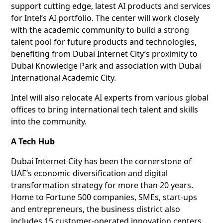
support cutting edge, latest AI products and services
for Intel’s AI portfolio. The center will work closely
with the academic community to build a strong
talent pool for future products and technologies,
benefiting from Dubai Internet City’s proximity to
Dubai Knowledge Park and association with Dubai
International Academic City.
Intel will also relocate AI experts from various global
offices to bring international tech talent and skills
into the community.
A Tech Hub
Dubai Internet City has been the cornerstone of
UAE’s economic diversification and digital
transformation strategy for more than 20 years.
Home to Fortune 500 companies, SMEs, start-ups
and entrepreneurs, the business district also
includes 15 customer-operated innovation centers