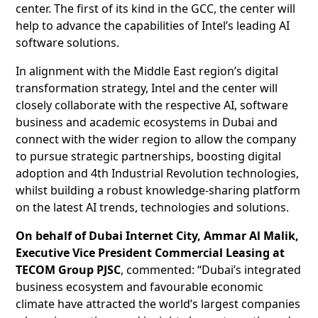
center. The first of its kind in the GCC, the center will
help to advance the capabilities of Intel’s leading AI
software solutions.
In alignment with the Middle East region’s digital
transformation strategy, Intel and the center will
closely collaborate with the respective AI, software
business and academic ecosystems in Dubai and
connect with the wider region to allow the company
to pursue strategic partnerships, boosting digital
adoption and 4th Industrial Revolution technologies,
whilst building a robust knowledge-sharing platform
on the latest AI trends, technologies and solutions.
On behalf of Dubai Internet City, Ammar Al Malik,
Executive Vice President Commercial Leasing at
TECOM Group PJSC
, commented: “Dubai’s integrated
business ecosystem and favourable economic
climate have attracted the world’s largest companies