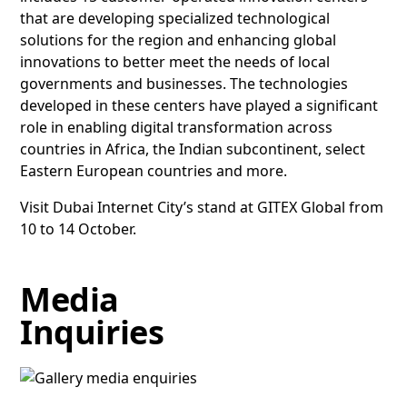
that are developing specialized technological
solutions for the region and enhancing global
innovations to better meet the needs of local
governments and businesses. The technologies
developed in these centers have played a significant
role in enabling digital transformation across
countries in Africa, the Indian subcontinent, select
Eastern European countries and more.
Visit Dubai Internet City’s stand at GITEX Global from
10 to 14 October.
Media
Inquiries