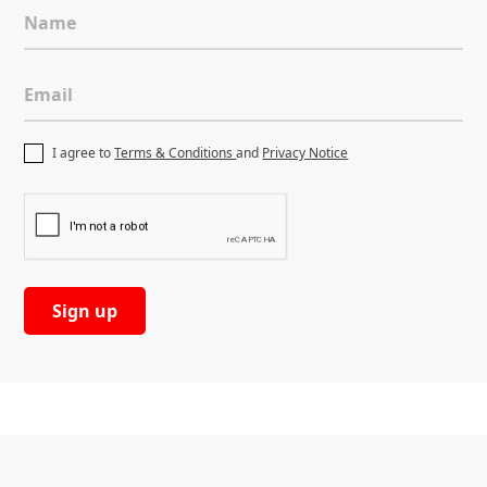
Name
Email
I agree to
Terms & Conditions
and
Privacy Notice