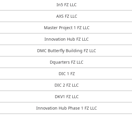
In5 FZ LLC
AXS FZ LLC
Master Project 1 FZ LLC
Innovation Hub FZ LLC
DMC Butterfly Building FZ LLC
Dquarters FZ LLC
DIC 1 FZ
DIC 2 FZ LLC
DKV1 FZ LLC
Innovation Hub Phase 1 FZ LLC