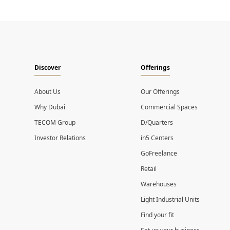
Discover
Offerings
About Us
Our Offerings
Why Dubai
Commercial Spaces
TECOM Group
D/Quarters
Investor Relations
in5 Centers
GoFreelance
Retail
Warehouses
Light Industrial Units
Find your fit