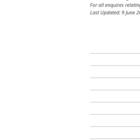
For all enquires relati
Last Updated: 9 June 