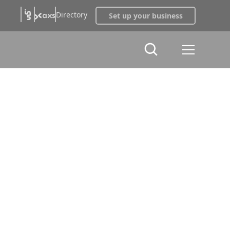
Directory
Set up your business