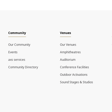
Community
Venues
Our Community
Our Venues
Events
Amphitheatres
axs services
Auditorium
Community Directory
Conference Facilities
Outdoor Activations
Sound Stages & Studios