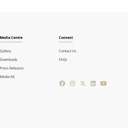
Media Centre
Connect
Gallery
Contact Us
Downloads
FAQs
Press Releases
Media Kit