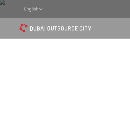
English
Data Co