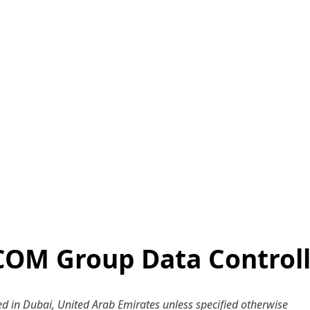
COM Group Data Controll
ered in Dubai, United Arab Emirates unless specified otherwise