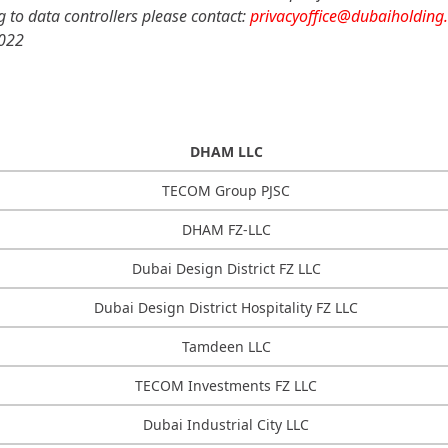
ng to data controllers please contact:
privacyoffice@dubaiholding
2022
DHAM LLC
TECOM Group PJSC
DHAM FZ-LLC
Dubai Design District FZ LLC
Dubai Design District Hospitality FZ LLC
Tamdeen LLC
TECOM Investments FZ LLC
Dubai Industrial City LLC