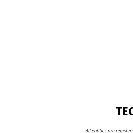
TE
All entities are regist