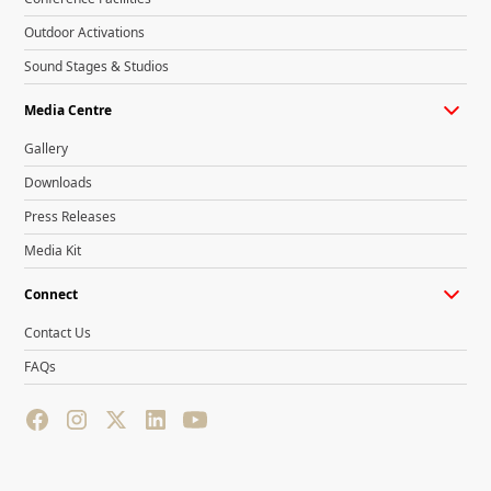
Outdoor Activations
Sound Stages & Studios
Media Centre
Gallery
Downloads
Press Releases
Media Kit
Connect
Contact Us
FAQs