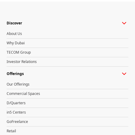
Discover
About Us
Why Dubai
TECOM Group
Investor Relations
Offerings
Our Offerings
Commercial Spaces
D/Quarters
in5 Centers
GoFreelance
Retail