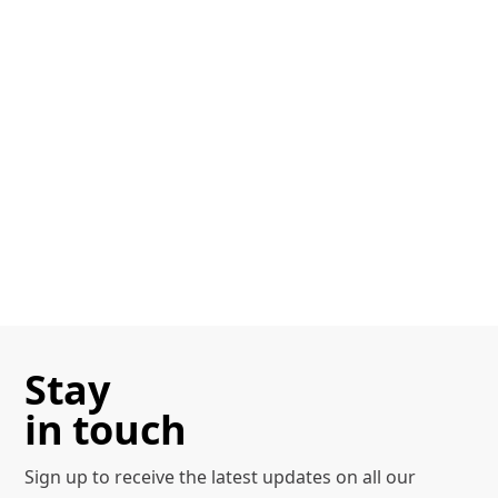
Stay
in touch
Sign up to receive the latest
updates on all our