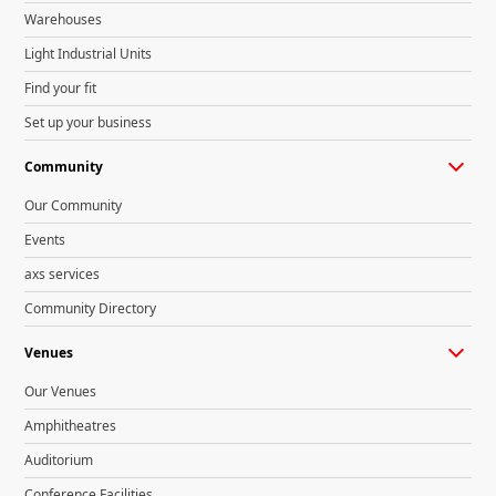
Warehouses
Light Industrial Units
Find your fit
Set up your business
Community
Our Community
Events
axs services
Community Directory
Venues
Our Venues
Amphitheatres
Auditorium
Conference Facilities