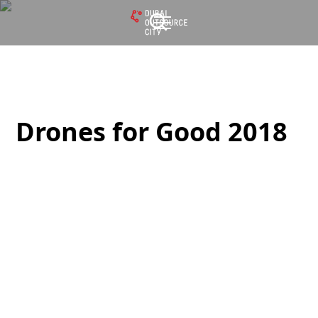
Drones for Good
2018
Drones for Good 2018