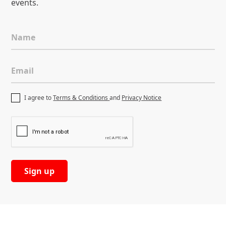
events.
Name
Email
I agree to
Terms & Conditions
and
Privacy Notice