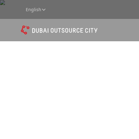
English