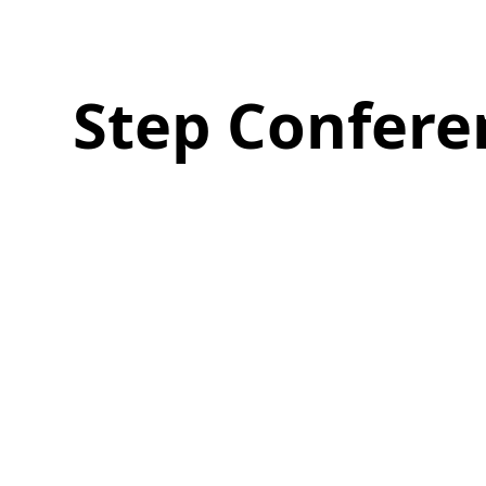
Step Confere