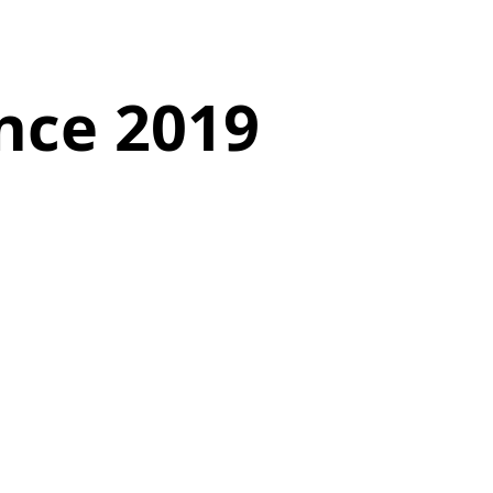
nce 2019