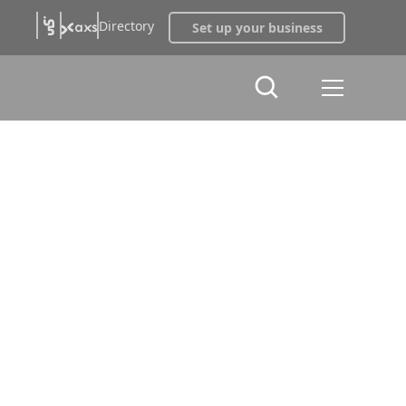
Directory
Set up your business