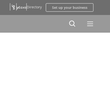
Directory
Set up your business