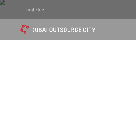
English