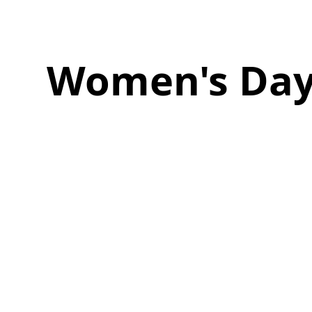
Women's Da