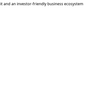
rit and an investor-friendly business ecosystem