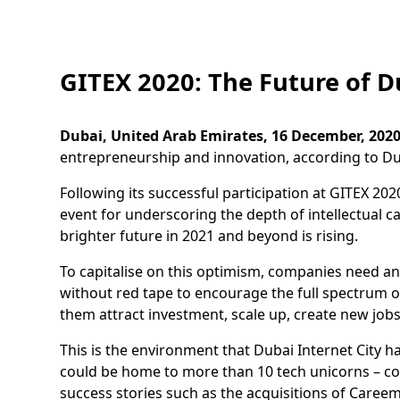
GITEX 2020: The Future of D
Dubai, United Arab Emirates, 16 December, 2020
entrepreneurship and innovation, according to Dub
Following its successful participation at GITEX 202
event for underscoring the depth of intellectual c
brighter future in 2021 and beyond is rising.
To capitalise on this optimism, companies need an 
without red tape to encourage the full spectrum o
them attract investment, scale up, create new job
This is the environment that Dubai Internet City 
could be home to more than 10 tech unicorns – com
success stories such as the acquisitions of Care