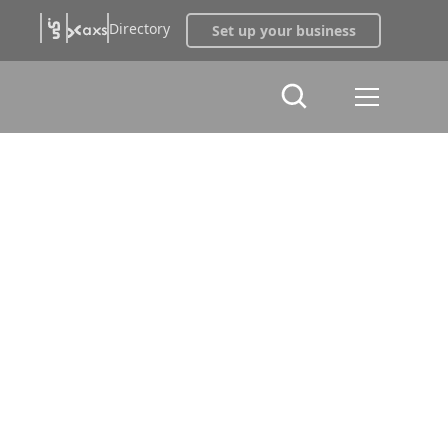
Directory
Set up your business