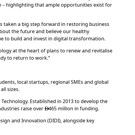
 highlighting that ample opportunities exist for
as taken a big step forward in restoring business
bout the future and believe our healthy
 to build and invest in digital transformation.
logy at the heart of plans to renew and revitalise
dy to return to work.”
udents, local startups, regional SMEs and global
ll sizes.
 Technology. Established in 2013 to develop the
ndustries raise over
465 million in funding.

sign and Innovation (DIDI), alongside key