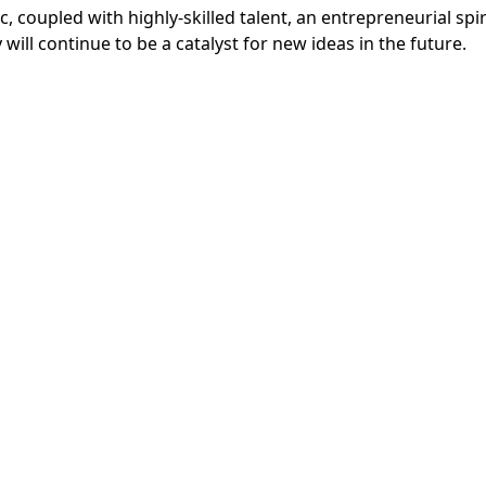
, coupled with highly-skilled talent, an entrepreneurial spi
ill continue to be a catalyst for new ideas in the future.