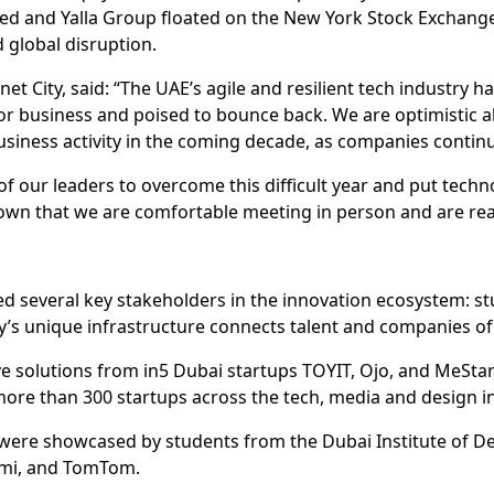
d and Yalla Group floated on the New York Stock Exchange –
 global disruption.
t City, said: “The UAE’s agile and resilient tech industry h
r business and poised to bounce back. We are optimistic a
usiness activity in the coming decade, as companies continue
f our leaders to overcome this difficult year and put techno
own that we are comfortable meeting in person and are rea
red several key stakeholders in the innovation ecosystem: st
s unique infrastructure connects talent and companies of a
 solutions from in5 Dubai startups TOYIT, Ojo, and MeStar
 more than 300 startups across the tech, media and design i
were showcased by students from the Dubai Institute of De
omi, and TomTom.