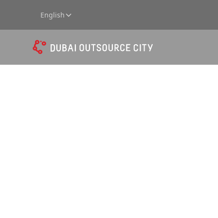
English