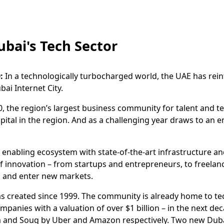
ubai's Tech Sector
:
In a technologically turbocharged world, the UAE has reinf
ai Internet City.
0, the region’s largest business community for talent and te
apital in the region. And as a challenging year draws to an 
enabling ecosystem with state-of-the-art infrastructure and
f innovation – from startups and entrepreneurs, to freelan
s and enter new markets.
has created since 1999. The community is already home to t
panies with a valuation of over $1 billion – in the next 
em and Souq by Uber and Amazon respectively. Two new Dubai