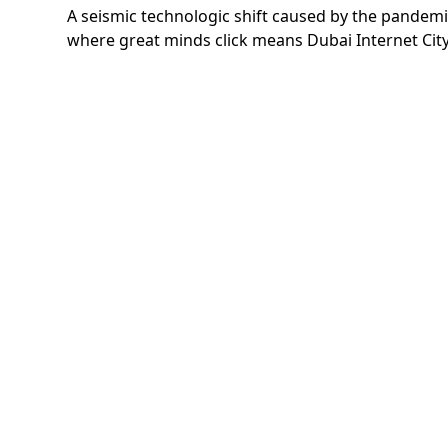
A seismic technologic shift caused by the pandemic
where great minds click means Dubai Internet City w
If you have any comments or
questions, please email our