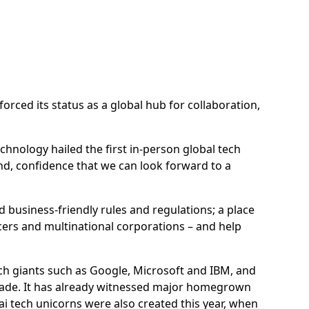
orced its status as a global hub for collaboration,
chnology hailed the first in-person global tech
end, confidence that we can look forward to a
 business-friendly rules and regulations; a place
cers and multinational corporations – and help
ech giants such as Google, Microsoft and IBM, and
decade. It has already witnessed major homegrown
 tech unicorns were also created this year, when