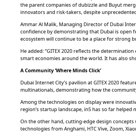
the parent companies of dubizzle and Buyut merge
innovators and risk-takers, despite unprecedented
Ammar Al Malik, Managing Director of Dubai Interne
confidence by demonstrating that Dubai is open fo
ecosystem will continue to be a place for strong b
He added: “GITEX 2020 reflects the determination o
smart economies around the world. It has also sh
A Community ‘Where Minds Click’
Dubai Internet City’s pavilion at GITEX 2020 featu
multinationals, demonstrating how the community’
Among the technologies on display were innovative
region’s startup landscape, in5 has so far helped
On the other hand, cutting-edge design concepts 
technologies from Anghami, HTC Vive, Zoom, Xia