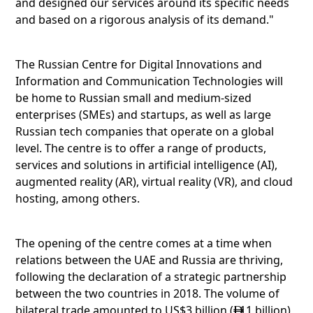
and designed our services around its specific needs
and based on a rigorous analysis of its demand."
The Russian Centre for Digital Innovations and
Information and Communication Technologies will
be home to Russian small and medium-sized
enterprises (SMEs) and startups, as well as large
Russian tech companies that operate on a global
level. The centre is to offer a range of products,
services and solutions in artificial intelligence (AI),
augmented reality (AR), virtual reality (VR), and cloud
hosting, among others.
The opening of the centre comes at a time when
relations between the UAE and Russia are thriving,
following the declaration of a strategic partnership
between the two countries in 2018. The volume of
bilateral trade amounted to US$3 billion (
11 billion)
