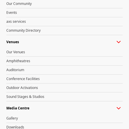
Our Community
Events
axs services
Community Directory
Venues
Our Venues
Amphitheatres
Auditorium
Conference Facilities
Outdoor Activations
Sound Stages & Studios
Media Centre
Gallery
Downloads