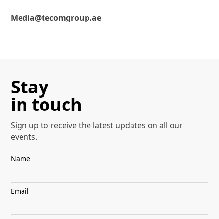
Media@tecomgroup.ae
Stay
in touch
Sign up to receive the latest
updates on all our
events.
Name
Email