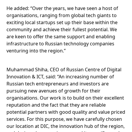
He added: “Over the years, we have seen a host of
organisations, ranging from global tech giants to
exciting local startups set up their base within the
community and achieve their fullest potential. We
are keen to offer the same support and enabling
infrastructure to Russian technology companies
venturing into the region.”
Muhammad Shiha, CEO of Russian Centre of Digital
Innovation & ICT, said: “An increasing number of
Russian tech entrepreneurs and investors are
pursuing new avenues of growth for their
organisations. Our work is to build on their excellent
reputation and the fact that they are reliable
potential partners with good quality and value priced
services. For this purpose, we have carefully chosen
our location at DIC, the innovation hub of the region,