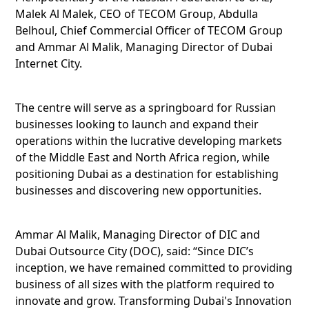
Malek Al Malek, CEO of TECOM Group, Abdulla
Belhoul, Chief Commercial Officer of TECOM Group
and Ammar Al Malik, Managing Director of Dubai
Internet City.
The centre will serve as a springboard for Russian
businesses looking to launch and expand their
operations within the lucrative developing markets
of the Middle East and North Africa region, while
positioning Dubai as a destination for establishing
businesses and discovering new opportunities.
Ammar Al Malik, Managing Director of DIC and
Dubai Outsource City (DOC), said: “Since DIC’s
inception, we have remained committed to providing
business of all sizes with the platform required to
innovate and grow. Transforming Dubai's Innovation