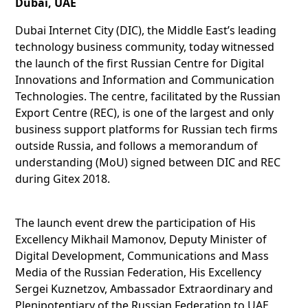
Dubai, UAE
Dubai Internet City (DIC), the Middle East’s leading
technology business community, today witnessed
the launch of the first Russian Centre for Digital
Innovations and Information and Communication
Technologies. The centre, facilitated by the Russian
Export Centre (REC), is one of the largest and only
business support platforms for Russian tech firms
outside Russia, and follows a memorandum of
understanding (MoU) signed between DIC and REC
during Gitex 2018.
The launch event drew the participation of His
Excellency Mikhail Mamonov, Deputy Minister of
Digital Development, Communications and Mass
Media of the Russian Federation, His Excellency
Sergei Kuznetzov, Ambassador Extraordinary and
Plenipotentiary of the Russian Federation to UAE,