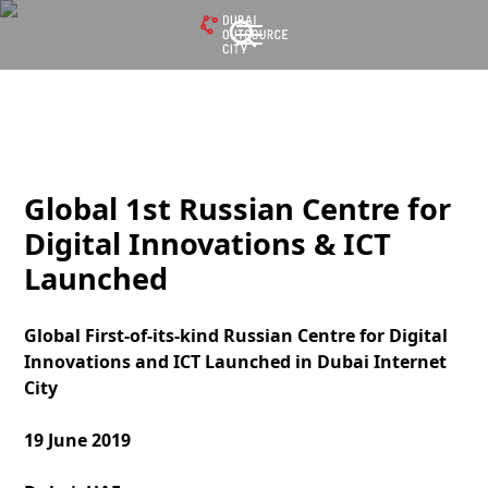
Global 1st Russian Centre for
Digital Innovations & ICT
Launched
Global First-of-its-kind Russian Centre for Digital
Innovations and ICT Launched in Dubai Internet
City
19 June 2019