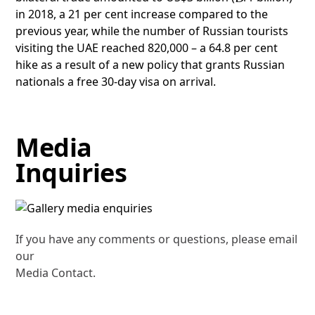
in 2018, a 21 per cent increase compared to the
previous year, while the number of Russian tourists
visiting the UAE reached 820,000 – a 64.8 per cent
hike as a result of a new policy that grants Russian
nationals a free 30-day visa on arrival.
Media
Inquiries
If you have any comments or questions, please email
our
Media Contact.