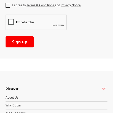
I agree to
Terms & Conditions
and
Privacy Notice
Discover
About Us
Why Dubai