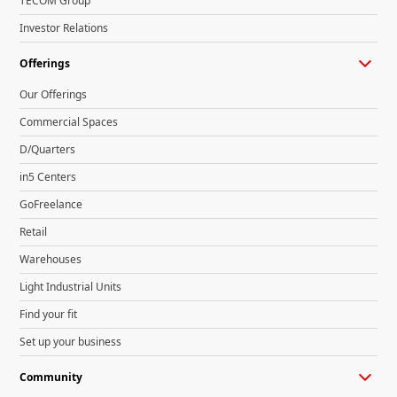
TECOM Group
Investor Relations
Offerings
Our Offerings
Commercial Spaces
D/Quarters
in5 Centers
GoFreelance
Retail
Warehouses
Light Industrial Units
Find your fit
Set up your business
Community