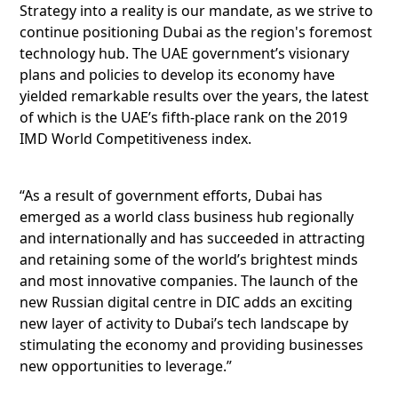
Strategy into a reality is our mandate, as we strive to
continue positioning Dubai as the region's foremost
technology hub. The UAE government’s visionary
plans and policies to develop its economy have
yielded remarkable results over the years, the latest
of which is the UAE’s fifth-place rank on the 2019
IMD World Competitiveness index.
“As a result of government efforts, Dubai has
emerged as a world class business hub regionally
and internationally and has succeeded in attracting
and retaining some of the world’s brightest minds
and most innovative companies. The launch of the
new Russian digital centre in DIC adds an exciting
new layer of activity to Dubai’s tech landscape by
stimulating the economy and providing businesses
new opportunities to leverage.”