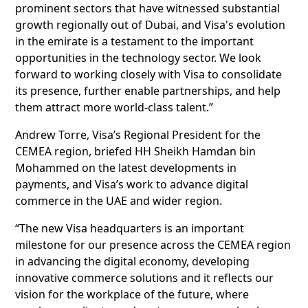
prominent sectors that have witnessed substantial
growth regionally out of Dubai, and Visa's evolution
in the emirate is a testament to the important
opportunities in the technology sector. We look
forward to working closely with Visa to consolidate
its presence, further enable partnerships, and help
them attract more world-class talent.”
Andrew Torre, Visa’s Regional President for the
CEMEA region, briefed HH Sheikh Hamdan bin
Mohammed on the latest developments in
payments, and Visa’s work to advance digital
commerce in the UAE and wider region.
“The new Visa headquarters is an important
milestone for our presence across the CEMEA region
in advancing the digital economy, developing
innovative commerce solutions and it reflects our
vision for the workplace of the future, where