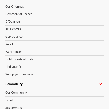
Our Offerings
Commercial Spaces
D/Quarters
in5 Centers
GoFreelance
Retail
Warehouses
Light Industrial Units
Find your fit
Set up your business
Community
Our Community
Events
axs services