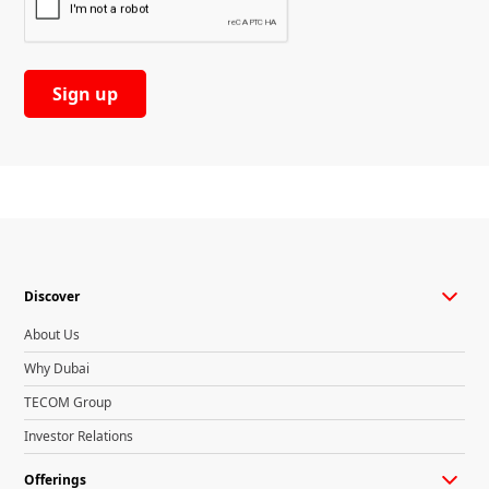
Discover
About Us
Why Dubai
TECOM Group
Investor Relations
Offerings