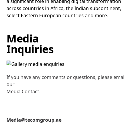
a significant role in enabling digital transformation
across countries in Africa, the Indian subcontinent,
select Eastern European countries and more.
Media
Inquiries
If you have any comments or questions, please email
our
Media Contact.
Media@tecomgroup.ae