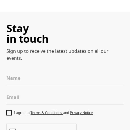
Stay
in touch
Sign up to receive the latest
updates on all our
events.
Name
Email
I agree to
Terms & Conditions
and
Privacy Notice