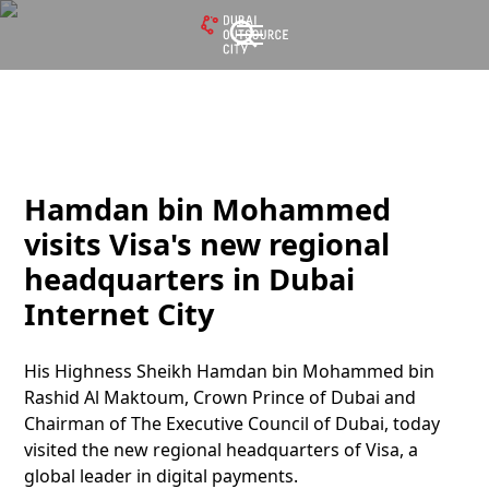
Hamdan bin Mohammed
visits Visa's new regional
headquarters in Dubai
Internet City
His Highness Sheikh Hamdan bin Mohammed bin
Rashid Al Maktoum, Crown Prince of Dubai and
Chairman of The Executive Council of Dubai, today
visited the new regional headquarters of Visa, a
global leader in digital payments.