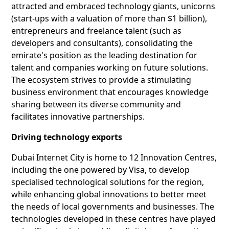
attracted and embraced technology giants, unicorns
(start-ups with a valuation of more than $1 billion),
entrepreneurs and freelance talent (such as
developers and consultants), consolidating the
emirate's position as the leading destination for
talent and companies working on future solutions.
The ecosystem strives to provide a stimulating
business environment that encourages knowledge
sharing between its diverse community and
facilitates innovative partnerships.
Driving technology exports
Dubai Internet City is home to 12 Innovation Centres,
including the one powered by Visa, to develop
specialised technological solutions for the region,
while enhancing global innovations to better meet
the needs of local governments and businesses. The
technologies developed in these centres have played