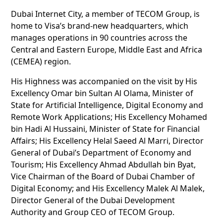
Dubai Internet City, a member of TECOM Group, is
home to Visa’s brand-new headquarters, which
manages operations in 90 countries across the
Central and Eastern Europe, Middle East and Africa
(CEMEA) region.
His Highness was accompanied on the visit by His
Excellency Omar bin Sultan Al Olama, Minister of
State for Artificial Intelligence, Digital Economy and
Remote Work Applications; His Excellency Mohamed
bin Hadi Al Hussaini, Minister of State for Financial
Affairs; His Excellency Helal Saeed Al Marri, Director
General of Dubai’s Department of Economy and
Tourism; His Excellency Ahmad Abdullah bin Byat,
Vice Chairman of the Board of Dubai Chamber of
Digital Economy; and His Excellency Malek Al Malek,
Director General of the Dubai Development
Authority and Group CEO of TECOM Group.