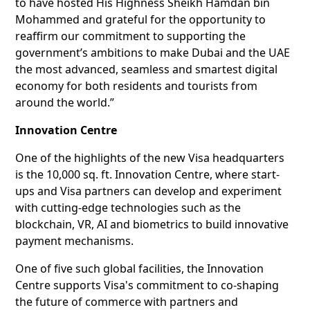
to have hosted His Highness Sheikh Hamdan bin
Mohammed and grateful for the opportunity to
reaffirm our commitment to supporting the
government’s ambitions to make Dubai and the UAE
the most advanced, seamless and smartest digital
economy for both residents and tourists from
around the world.”
Innovation Centre
One of the highlights of the new Visa headquarters
is the 10,000 sq. ft. Innovation Centre, where start-
ups and Visa partners can develop and experiment
with cutting-edge technologies such as the
blockchain, VR, AI and biometrics to build innovative
payment mechanisms.
One of five such global facilities, the Innovation
Centre supports Visa's commitment to co-shaping
the future of commerce with partners and