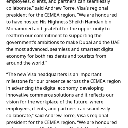
employees, clients, and partners can seamlessly
collaborate,” said Andrew Torre, Visa’s regional
president for the CEMEA region. “We are honoured
to have hosted His Highness Sheikh Hamdan bin
Mohammed and grateful for the opportunity to
reaffirm our commitment to supporting the
government’s ambitions to make Dubai and the UAE
the most advanced, seamless and smartest digital
economy for both residents and tourists from
around the world.”
“The new Visa headquarters is an important
milestone for our presence across the CEMEA region
in advancing the digital economy, developing
innovative commerce solutions and it reflects our
vision for the workplace of the future, where
employees, clients, and partners can seamlessly
collaborate,” said Andrew Torre, Visa’s regional
president for the CEMEA region. “We are honoured