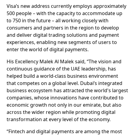
Visa’s new address currently employs approximately
500 people – with the capacity to accommodate up
to 750 in the future – all working closely with
consumers and partners in the region to develop
and deliver digital trading solutions and payment
experiences, enabling new segments of users to
enter the world of digital payments.
His Excellency Malek Al Malek said, “The vision and
continuous guidance of the UAE leadership, has
helped build a world-class business environment
that competes on a global level. Dubai’s integrated
business ecosystem has attracted the world's largest
companies, whose innovations have contributed to
economic growth not only in our emirate, but also
across the wider region while promoting digital
transformation at every level of the economy.
“Fintech and digital payments are among the most