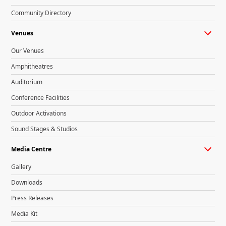
Community Directory
Venues
Our Venues
Amphitheatres
Auditorium
Conference Facilities
Outdoor Activations
Sound Stages & Studios
Media Centre
Gallery
Downloads
Press Releases
Media Kit