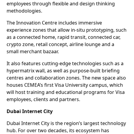
employees through flexible and design thinking
methodologies.
The Innovation Centre includes immersive
experience zones that allow in-situ prototyping, such
as a connected home, rapid transit, connected car,
crypto zone, retail concept, airline lounge and a
small merchant bazaar.
It also features cutting-edge technologies such as a
hypermatrix wall, as well as purpose-built briefing
centres and collaboration zones. The new space also
houses CEMEA’s first Visa University campus, which
will host training and educational programs for Visa
employees, clients and partners.
Dubai Internet City
Dubai Internet City is the region’s largest technology
hub. For over two decades, its ecosystem has