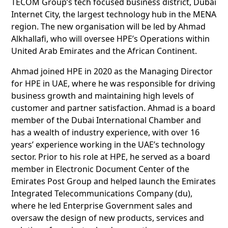
TECOM Group’s tech focused business district, Dubai
Internet City, the largest technology hub in the MENA
region. The new organisation will be led by Ahmad
Alkhallafi, who will oversee HPE’s Operations within
United Arab Emirates and the African Continent.
Ahmad joined HPE in 2020 as the Managing Director
for HPE in UAE, where he was responsible for driving
business growth and maintaining high levels of
customer and partner satisfaction. Ahmad is a board
member of the Dubai International Chamber and
has a wealth of industry experience, with over 16
years’ experience working in the UAE’s technology
sector. Prior to his role at HPE, he served as a board
member in Electronic Document Center of the
Emirates Post Group and helped launch the Emirates
Integrated Telecommunications Company (du),
where he led Enterprise Government sales and
oversaw the design of new products, services and