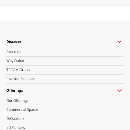
Discover
About Us
Why Dubai
TECOM Group
Investor Relations
Offerings
Our Offerings
Commercial Spaces
D/Quarters
in5 Centers