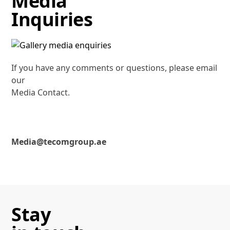
Media
Inquiries
If you have any comments or questions, please email
our
Media Contact.
Media@tecomgroup.ae
Stay