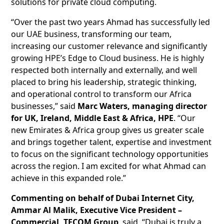
solutions for private cloud computing.
“Over the past two years Ahmad has successfully led
our UAE business, transforming our team,
increasing our customer relevance and significantly
growing HPE’s Edge to Cloud business. He is highly
respected both internally and externally, and well
placed to bring his leadership, strategic thinking,
and operational control to transform our Africa
businesses,” said
Marc Waters, managing director
for UK, Ireland, Middle East & Africa, HPE
. “Our
new Emirates & Africa group gives us greater scale
and brings together talent, expertise and investment
to focus on the significant technology opportunities
across the region. I am excited for what Ahmad can
achieve in this expanded role.”
Commenting on behalf of Dubai Internet City,
Ammar Al Malik, Executive Vice President –
Commercial, TECOM Group
, said, “Dubai is truly a