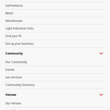
GoFreelance
Retail
Warehouses
Light Industrial Units
Find your fit
Set up your business
Community
Our Community
Events
axs services
Community Directory
Venues
Our Venues