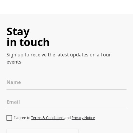
Stay
in touch
Sign up to receive the latest
updates on all our
events.
Name
Email
I agree to
Terms & Conditions
and
Privacy Notice