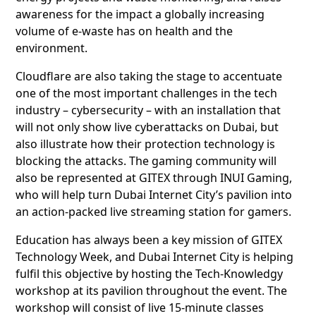
awareness for the impact a globally increasing
volume of e-waste has on health and the
environment.
Cloudflare are also taking the stage to accentuate
one of the most important challenges in the tech
industry – cybersecurity – with an installation that
will not only show live cyberattacks on Dubai, but
also illustrate how their protection technology is
blocking the attacks. The gaming community will
also be represented at GITEX through INUI Gaming,
who will help turn Dubai Internet City’s pavilion into
an action-packed live streaming station for gamers.
Education has always been a key mission of GITEX
Technology Week, and Dubai Internet City is helping
fulfil this objective by hosting the Tech-Knowledgy
workshop at its pavilion throughout the event. The
workshop will consist of live 15-minute classes