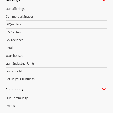
Our Offerings
Commercial Spaces
D/Quarters
in5 Centers
GoFreelance
Retail
Warehouses
Light Industrial Units
Find your fit
Set up your business
Community
Our Community
Events