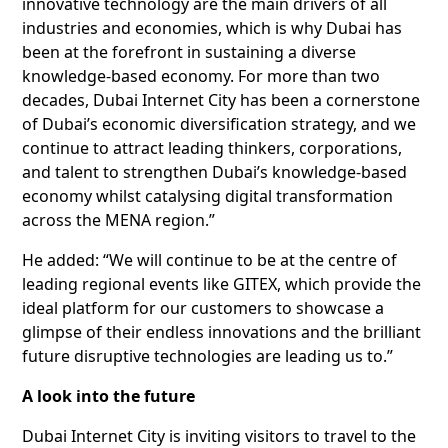
innovative technology are the main drivers of all
industries and economies, which is why Dubai has
been at the forefront in sustaining a diverse
knowledge-based economy. For more than two
decades, Dubai Internet City has been a cornerstone
of Dubai’s economic diversification strategy, and we
continue to attract leading thinkers, corporations,
and talent to strengthen Dubai’s knowledge-based
economy whilst catalysing digital transformation
across the MENA region.”
He added: “We will continue to be at the centre of
leading regional events like GITEX, which provide the
ideal platform for our customers to showcase a
glimpse of their endless innovations and the brilliant
future disruptive technologies are leading us to.”
A look into the future
Dubai Internet City is inviting visitors to travel to the