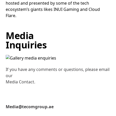
hosted and presented by some of the tech
ecosystem’s giants likes INUI Gaming and Cloud
Flare.
Media
Inquiries
If you have any comments or questions, please email
our
Media Contact.
Media@tecomgroup.ae