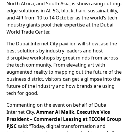
North Africa, and South Asia, is showcasing cutting-
edge solutions in AI, 5G, blockchain, sustainability,
and 4IR from 10 to 14 October as the world’s tech
industry giants pool their expertise at the Dubai
World Trade Center.
The Dubai Internet City pavilion will showcase the
best solutions by industry leaders and host
disruptive workshops by great minds from across
the tech community. From elevating art with
augmented reality to mapping out the future of the
business district, visitors can get a glimpse into the
future of the industry and how brands are using
tech for good.
Commenting on the event on behalf of Dubai
Internet City,
Ammar Al Malik, Executive Vice
President – Commercial Leasing at TECOM Group
PJSC
said: “Today, digital transformation and