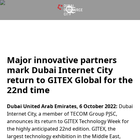
Major innovative partners
mark Dubai Internet City
return to GITEX Global for the
22nd time
Dubai United Arab Emirates, 6 October 2022:
Dubai
Internet City, a member of TECOM Group PJSC,
announces its return to GITEX Technology Week for
the highly anticipated 22nd edition. GITEX, the
largest technology exhibition in the Middle East,