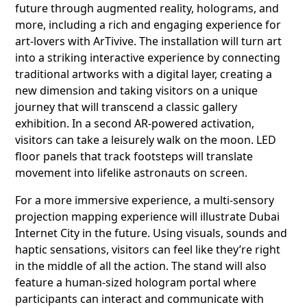
future through augmented reality, holograms, and
more, including a rich and engaging experience for
art-lovers with ArTivive. The installation will turn art
into a striking interactive experience by connecting
traditional artworks with a digital layer, creating a
new dimension and taking visitors on a unique
journey that will transcend a classic gallery
exhibition. In a second AR-powered activation,
visitors can take a leisurely walk on the moon. LED
floor panels that track footsteps will translate
movement into lifelike astronauts on screen.
For a more immersive experience, a multi-sensory
projection mapping experience will illustrate Dubai
Internet City in the future. Using visuals, sounds and
haptic sensations, visitors can feel like they’re right
in the middle of all the action. The stand will also
feature a human-sized hologram portal where
participants can interact and communicate with