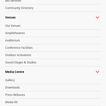
axs services
Community Directory
Venues
Our Venues
Amphitheatres
Auditorium
Conference Facilities
Outdoor Activations
Sound Stages & Studios
Media Centre
Gallery
Downloads
Press Releases
Media Kit