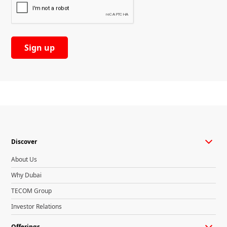
Discover
About Us
Why Dubai
TECOM Group
Investor Relations
Offerings