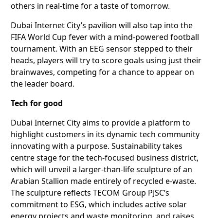
others in real-time for a taste of tomorrow.
Dubai Internet City’s pavilion will also tap into the
FIFA World Cup fever with a mind-powered football
tournament. With an EEG sensor stepped to their
heads, players will try to score goals using just their
brainwaves, competing for a chance to appear on
the leader board.
Tech for good
Dubai Internet City aims to provide a platform to
highlight customers in its dynamic tech community
innovating with a purpose. Sustainability takes
centre stage for the tech-focused business district,
which will unveil a larger-than-life sculpture of an
Arabian Stallion made entirely of recycled e-waste.
The sculpture reflects TECOM Group PJSC’s
commitment to ESG, which includes active solar
energy projects and waste monitoring, and raises