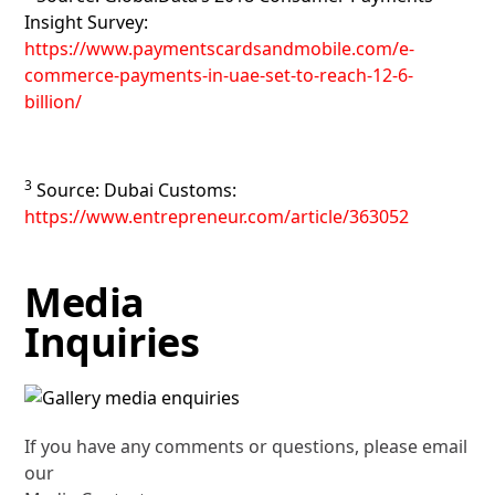
Insight Survey:
https://www.paymentscardsandmobile.com/e-
commerce-payments-in-uae-set-to-reach-12-6-
billion/
3
Source: Dubai Customs:
https://www.entrepreneur.com/article/363052
Media
Inquiries
If you have any comments or questions, please email
our