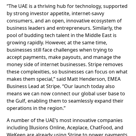
“The UAE is a thriving hub for technology, supported
by strong investor appetite, internet-savvy
consumers, and an open, innovative ecosystem of
business leaders and entrepreneurs. Similarly, the
pool of budding tech talent in the Middle East is
growing rapidly. However, at the same time,
businesses still face challenges when trying to
accept payments, make payouts, and manage the
money side of internet businesses. Stripe removes
these complexities, so businesses can focus on what
makes them special,” said Matt Henderson, EMEA
Business Lead at Stripe. “Our launch today also
means we can now connect our global user base to
the Gulf, enabling them to seamlessly expand their
operations in the region.”
A number of the UAE’s most innovative companies
including Illusions Online, Aceplace, ChatFood, and
WeKeep are already using Stripe to power payments