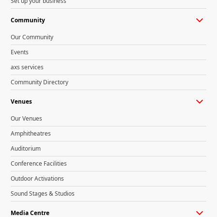
Set up your business
Community
Our Community
Events
axs services
Community Directory
Venues
Our Venues
Amphitheatres
Auditorium
Conference Facilities
Outdoor Activations
Sound Stages & Studios
Media Centre