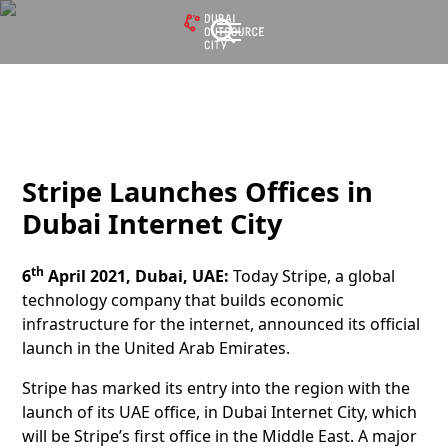
Stripe Launches Offices in
Dubai Internet City
th
6
April 2021, Dubai, UAE:
Today Stripe, a global
technology company that builds economic
infrastructure for the internet, announced its official
launch in the United Arab Emirates.
Stripe has marked its entry into the region with the
launch of its UAE office, in Dubai Internet City, which
will be Stripe’s first office in the Middle East. A major