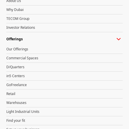
About Us
Why Dubai
TECOM Group
Investor Relations
Offerings
Our Offerings
Commercial Spaces
D/Quarters
in5 Centers
GoFreelance
Retail
Warehouses
Light Industrial Units
Find your fit