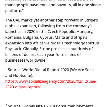
manage split payments and payouts, all in one single
platform.”
The UAE marks yet another step forward in Stripe’s
global expansion, following from the company’s
launches in 2020 in the Czech Republic, Hungary,
Romania, Bulgaria, Cyprus, Malta and Stripe’s
expansion into Africa via Nigeria technology startup
Paystack. Globally, Stripe processes hundreds of
billions of dollars each year for millions of
businesses worldwide.
1
Source: World Digital Report 2020 (We Are Social
and Hootsuite):
https://www.socializeagency.com/2020/02/12/uae-
2020-digital-report/
2
Source: GlobalData’s 2018 Consumer Payments