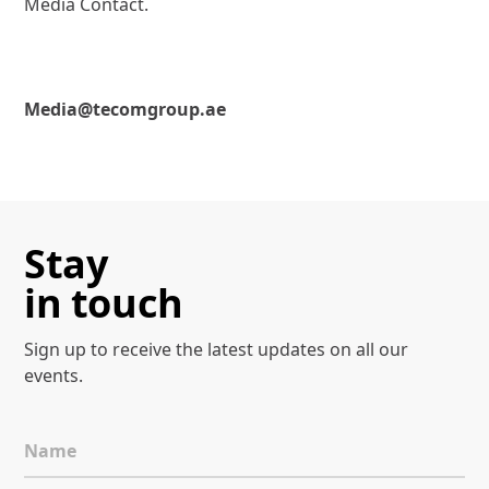
Media Contact.
Media@tecomgroup.ae
Stay
in touch
Sign up to receive the latest
updates on all our
events.
Name