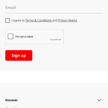
Email
I agree to
Terms & Conditions
and
Privacy Notice
Discover