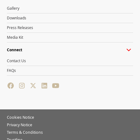
Gallery
Downloads
Press Releases
Media Kit
Connect
Contact Us
FAQs
Cookies Notice
Privacy Notice
Terms & Conditions
Trustline