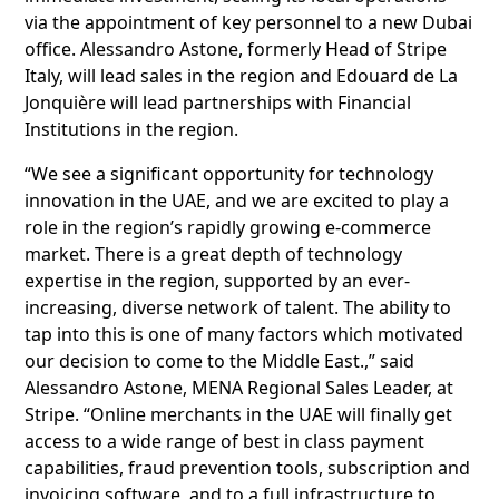
via the appointment of key personnel to a new Dubai
office. Alessandro Astone, formerly Head of Stripe
Italy, will lead sales in the region and Edouard de La
Jonquière will lead partnerships with Financial
Institutions in the region.
“We see a significant opportunity for technology
innovation in the UAE, and we are excited to play a
role in the region’s rapidly growing e-commerce
market. There is a great depth of technology
expertise in the region, supported by an ever-
increasing, diverse network of talent. The ability to
tap into this is one of many factors which motivated
our decision to come to the Middle East.,” said
Alessandro Astone, MENA Regional Sales Leader, at
Stripe. “Online merchants in the UAE will finally get
access to a wide range of best in class payment
capabilities, fraud prevention tools, subscription and
invoicing software, and to a full infrastructure to