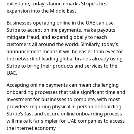
milestone, today’s launch marks Stripe’s first
expansion into the Middle East.
Businesses operating online in the UAE can use
Stripe to accept online payments, make payouts,
mitigate fraud, and expand globally to reach
customers all around the world. Similarly, today’s
announcement means it will be easier than ever for
the network of leading global brands already using
Stripe to bring their products and services to the
UAE.
Accepting online payments can mean challenging
onboarding processes that take significant time and
investment for businesses to complete, with most
providers requiring physical in-person onboarding.
Stripe’s fast and secure online onboarding process
will make it far simpler for UAE companies to access
the internet economy.