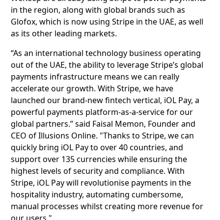
in the region, along with global brands such as
Glofox, which is now using Stripe in the UAE, as well
as its other leading markets.
“As an international technology business operating
out of the UAE, the ability to leverage Stripe’s global
payments infrastructure means we can really
accelerate our growth. With Stripe, we have
launched our brand-new fintech vertical, iOL Pay, a
powerful payments platform-as-a-service for our
global partners.” said Faisal Memon, Founder and
CEO of Illusions Online. "Thanks to Stripe, we can
quickly bring iOL Pay to over 40 countries, and
support over 135 currencies while ensuring the
highest levels of security and compliance. With
Stripe, iOL Pay will revolutionise payments in the
hospitality industry, automating cumbersome,
manual processes whilst creating more revenue for
our users."