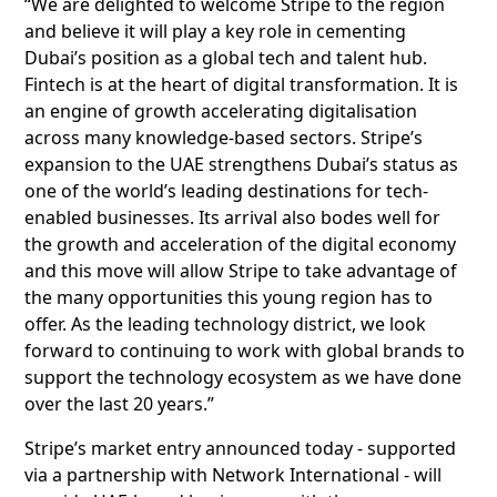
“We are delighted to welcome Stripe to the region
and believe it will play a key role in cementing
Dubai’s position as a global tech and talent hub.
Fintech is at the heart of digital transformation. It is
an engine of growth accelerating digitalisation
across many knowledge-based sectors. Stripe’s
expansion to the UAE strengthens Dubai’s status as
one of the world’s leading destinations for tech-
enabled businesses. Its arrival also bodes well for
the growth and acceleration of the digital economy
and this move will allow Stripe to take advantage of
the many opportunities this young region has to
offer. As the leading technology district, we look
forward to continuing to work with global brands to
support the technology ecosystem as we have done
over the last 20 years.”
Stripe’s market entry announced today - supported
via a partnership with Network International - will