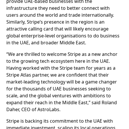
provide UAE-based businesses with the
infrastructure they need to better connect with
users around the world and trade internationally.
Similarly, Stripe’s presence in the region is an
attractive calling card that will likely encourage
global enterprise-level organisations to do business
in the UAE, and broader Middle East.
“We are thrilled to welcome Stripe as a new anchor
to the growing tech ecosystem here in the UAE.
Having worked with the Stripe team for years as a
Stripe Atlas partner, we are confident that their
market-leading technology will be a game changer
for the thousands of UAE businesses seeking to
scale, and the global ventures with ambitions to
expand their reach in the Middle East,” said Roland
Daher, CEO of AstroLabs.
Stripe is backing its commitment to the UAE with
immediate investment, scaling its local operations