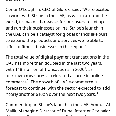
Conor O’Loughlin, CEO of Glofox, said: “We’re excited
to work with Stripe in the UAE, as we do around the
world, to make it far easier for our users to set up
and run their businesses online. Stripe’s launch in
the UAE can be a catalyst for global brands like ours
to expand the products and services we’re able to
offer to fitness businesses in the region.”
The total value of digital payment transactions in the
UAE has more than doubled in the last two years,
1
with $18.5 billion of transactions in 2020
, as
lockdown measures accelerated a surge in online
2
commerce
. The growth of UAE e-commerce is
forecast to continue, with the sector expected to add
3
nearly another $10bn over the next two years.
Commenting on Stripe’s launch in the UAE, Ammar Al
Malik, Managing Director of Dubai Internet City, said: