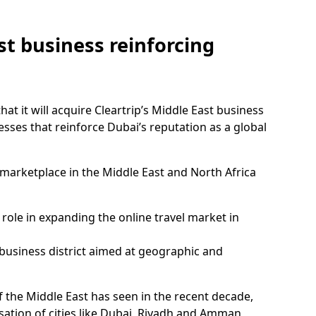
st business reinforcing
t it will acquire Cleartrip’s Middle East business
ccesses that reinforce Dubai’s reputation as a global
marketplace in the Middle East and North Africa
 role in expanding the online travel market in
business district aimed at geographic and
 the Middle East has seen in the recent decade,
isation of cities like Dubai, Riyadh and Amman