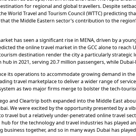
estination for regional and global travellers. Despite setba
 the World Travel and Tourism Council (WTTC) predicting tha
ts that the Middle Eastern sector’s contribution to the regi
 market has seen a significant rise in MENA, driven by a you
cted the online travel market in the GCC alone to reach U
ourism destination render the city a particularly strategic 
n hub in 2021, serving 20.7 million passengers, while Duba
nce its operations to accommodate growing demand in the re
eading travel marketplace to deliver a wider range of servi
osystem as two major firms merge to bolster the tech-touris
go and Cleartrip both expanded into the Middle East abou
ai. We were excited by the opportunity presented by a vibra
to travel but a relatively under-penetrated online travel sec
 hub for the technology and travel industries has played an
ng business together, and so in many ways Dubai has playe