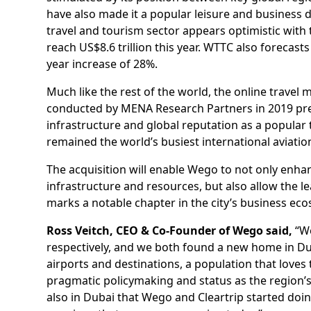
have also made it a popular leisure and business d
travel and tourism sector appears optimistic with
reach US$8.6 trillion this year. WTTC also forecas
year increase of 28%.
Much like the rest of the world, the online travel
conducted by MENA Research Partners in 2019 predi
infrastructure and global reputation as a popular t
remained the world’s busiest international aviatio
The acquisition will enable Wego to not only enha
infrastructure and resources, but also allow the l
marks a notable chapter in the city’s business ec
Ross Veitch, CEO & Co-Founder of Wego said,
“We
respectively, and we both found a new home in Dub
airports and destinations, a population that loves 
pragmatic policymaking and status as the region’s
also in Dubai that Wego and Cleartrip started doi