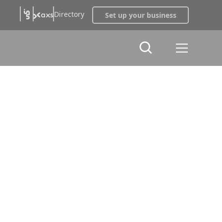
Directory
Set up your business