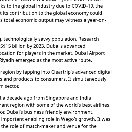
cks to the global industry due to COVID-19, the
t its contribution to the global economy could
on’s total economic output may witness a year-on-
ng, technologically savvy population. Research
S$15 billion by 2023. Dubai’s advanced
location for players in the market. Dubai Airport
i-Riyadh emerged as the most active route.
gion by tapping into Cleartrip’s advanced digital
ces and products to consumers. It simultaneously
m sector.
t a decade ago from Singapore and India
nt region with some of the world’s best airlines,
tor. Dubai’s business friendly environment,
 important enabling role in Wego’s growth. It was
d the role of match-maker and venue for the