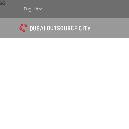
English