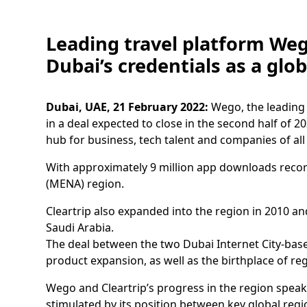
Leading travel platform Wego
Dubai’s credentials as a glo
Dubai, UAE, 21 February 2022:
Wego, the leading 
in a deal expected to close in the second half of 20
hub for business, tech talent and companies of all
With approximately 9 million app downloads record
(MENA) region.
Cleartrip also expanded into the region in 2010 an
Saudi Arabia.
The deal between the two Dubai Internet City-base
product expansion, as well as the birthplace of re
Wego and Cleartrip’s progress in the region speak
stimulated by its position between key global regi