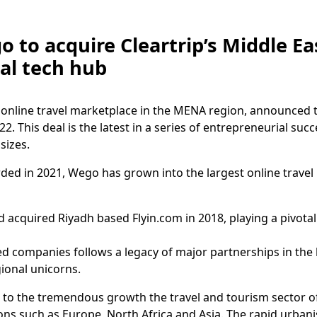
 to acquire Cleartrip’s Middle Ea
bal tech hub
online travel marketplace in the MENA region, announced tha
22. This deal is the latest in a series of entrepreneurial su
 sizes.
ed in 2021, Wego has grown into the largest online travel 
d acquired Riyadh based Flyin.com in 2018, playing a pivotal
d companies follows a legacy of major partnerships in the 
gional unicorns.
 to the tremendous growth the travel and tourism sector of
ons such as Europe, North Africa and Asia. The rapid urban