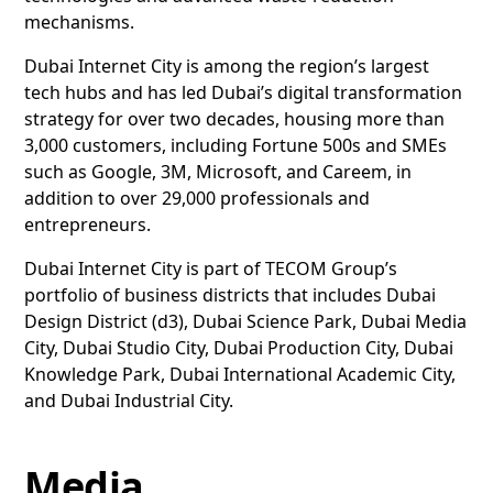
mechanisms.
Dubai Internet City is among the region’s largest
tech hubs and has led Dubai’s digital transformation
strategy for over two decades, housing more than
3,000 customers, including Fortune 500s and SMEs
such as Google, 3M, Microsoft, and Careem, in
addition to over 29,000 professionals and
entrepreneurs.
Dubai Internet City is part of TECOM Group’s
portfolio of business districts that includes Dubai
Design District (d3), Dubai Science Park, Dubai Media
City, Dubai Studio City, Dubai Production City, Dubai
Knowledge Park, Dubai International Academic City,
and Dubai Industrial City.
Media