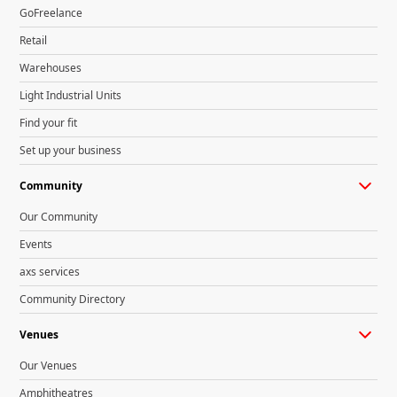
GoFreelance
Retail
Warehouses
Light Industrial Units
Find your fit
Set up your business
Community
Our Community
Events
axs services
Community Directory
Venues
Our Venues
Amphitheatres