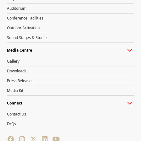
Auditorium
Conference Facilities
Outdoor Activations
Sound Stages & Studios
Media Centre
Gallery
Downloads
Press Releases
Media Kit
Connect
Contact Us
FAQs