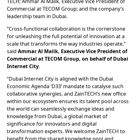
TECH; Ammar Al Malik, Executive Vice President of
Commercial at TECOM Group; and the company’s
leadership team in Dubai.
“Cross-functional collaboration is the cornerstone
for unleashing the full potential of innovation at a
scale that transforms the way industries operate,”
said
Ammar Al Malik, Executive Vice President of
Commercial at TECOM Group, on behalf of Dubai
Internet City
.
“Dubai Internet City is aligned with the Dubai
Economic Agenda ‘D33’ mandate to catalyse such
collaborative synergies, and ZainTECH’s new office
within our ecosystem ensures its talent pool across
the world can seamlessly exchange ideas and
knowledge from Dubai, a global market of
significance for innovators and digital
transformation experts. We welcome ZainTECH to
benefit from the shared knowledge pool and