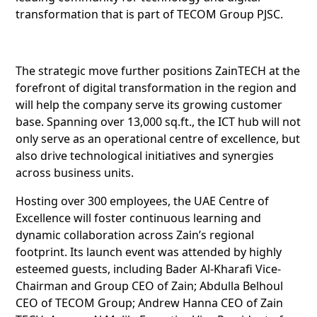
transformation that is part of TECOM Group PJSC.
The strategic move further positions ZainTECH at the
forefront of digital transformation in the region and
will help the company serve its growing customer
base. Spanning over 13,000 sq.ft., the ICT hub will not
only serve as an operational centre of excellence, but
also drive technological initiatives and synergies
across business units.
Hosting over 300 employees, the UAE Centre of
Excellence will foster continuous learning and
dynamic collaboration across Zain’s regional
footprint. Its launch event was attended by highly
esteemed guests, including Bader Al-Kharafi Vice-
Chairman and Group CEO of Zain; Abdulla Belhoul
CEO of TECOM Group; Andrew Hanna CEO of Zain