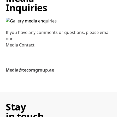
Inquiries
If you have any comments or questions, please email
our
Media Contact.
Media@tecomgroup.ae
Stay
in touch