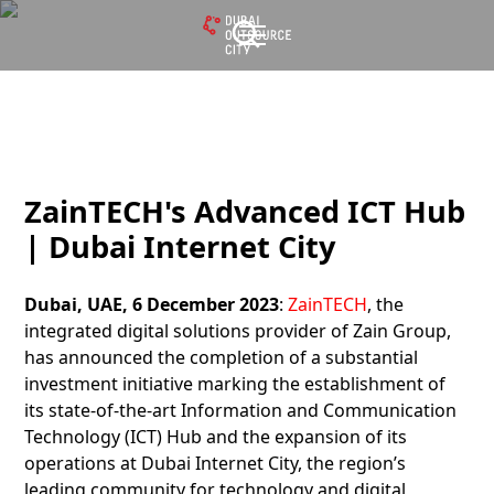
ZainTECH's Advanced ICT Hub
| Dubai Internet City
Dubai, UAE, 6 December 2023
:
ZainTECH
, the
integrated digital solutions provider of Zain Group,
has announced the completion of a substantial
investment initiative marking the establishment of
its state-of-the-art Information and Communication
Technology (ICT) Hub and the expansion of its
operations at Dubai Internet City, the region’s
leading community for technology and digital