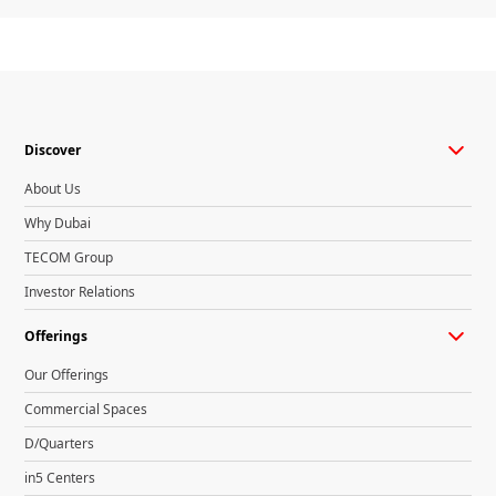
Discover
About Us
Why Dubai
TECOM Group
Investor Relations
Offerings
Our Offerings
Commercial Spaces
D/Quarters
in5 Centers