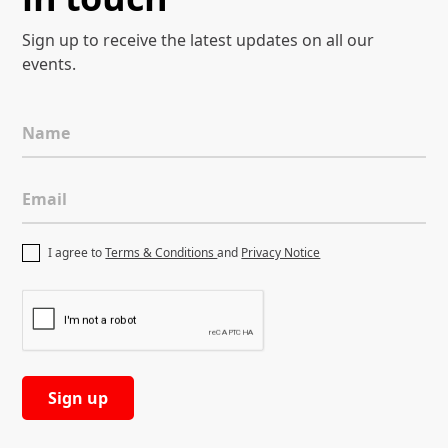
Sign up to receive the latest
updates on all our
events.
Name
Email
I agree to
Terms & Conditions
and
Privacy Notice