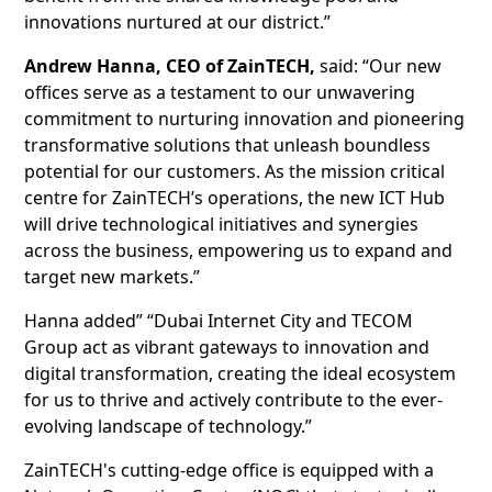
innovations nurtured at our district.”
Andrew Hanna, CEO of ZainTECH,
said: “Our new
offices serve as a testament to our unwavering
commitment to nurturing innovation and pioneering
transformative solutions that unleash boundless
potential for our customers. As the mission critical
centre for ZainTECH’s operations, the new ICT Hub
will drive technological initiatives and synergies
across the business, empowering us to expand and
target new markets.”
Hanna added” “Dubai Internet City and TECOM
Group act as vibrant gateways to innovation and
digital transformation, creating the ideal ecosystem
for us to thrive and actively contribute to the ever-
evolving landscape of technology.”
ZainTECH's cutting-edge office is equipped with a