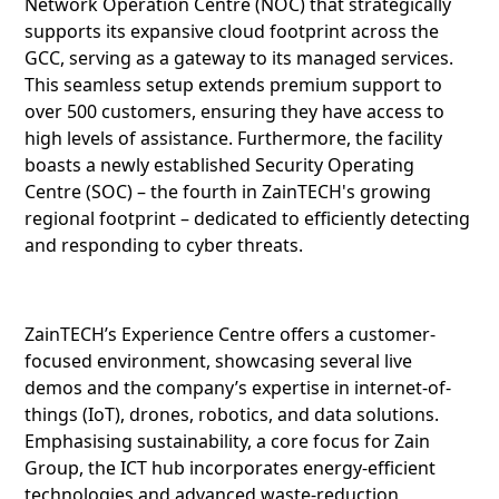
Network Operation Centre (NOC) that strategically
supports its expansive cloud footprint across the
GCC, serving as a gateway to its managed services.
This seamless setup extends premium support to
over 500 customers, ensuring they have access to
high levels of assistance. Furthermore, the facility
boasts a newly established Security Operating
Centre (SOC) – the fourth in ZainTECH's growing
regional footprint – dedicated to efficiently detecting
and responding to cyber threats.
ZainTECH’s Experience Centre offers a customer-
focused environment, showcasing several live
demos and the company’s expertise in internet-of-
things (IoT), drones, robotics, and data solutions.
Emphasising sustainability, a core focus for Zain
Group, the ICT hub incorporates energy-efficient
technologies and advanced waste-reduction